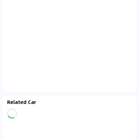
Related Car