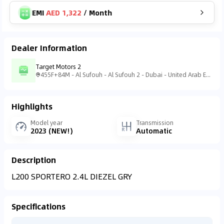
EMI
AED 1,322
/
Month
Dealer Information
Target Motors 2
455F+84M - Al Sufouh - Al Sufouh 2 - Dubai - United Arab Emirates
Highlights
Model year
Transmission
2023 (NEW!)
Automatic
Description
L200 SPORTERO 2.4L DIEZEL GRY
Specifications