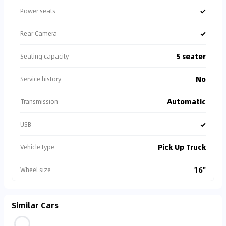
✓
Power seats
✓
Rear Camera
5 seater
Seating capacity
No
Service history
Automatic
Transmission
✓
USB
Pick Up Truck
Vehicle type
16"
Wheel size
Similar Cars