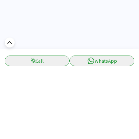
Call
WhatsApp
Discover Car in
UAE
Popular Car Reviews By Make
Popular Car Reviews By
Toyota
Models
Jetour
Jetour T2 review
Nissan
Jetour Dashing review
Kia
Nissan Patrol review
Ford
Ford Territory review
BMW
Jetour T1 review
Hyundai
Porsche 911 review