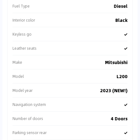
Diesel
Fuel Type
Black
Interior color
✓
Keyless go
✓
Leather seats
Mitsubishi
Make
L200
Model
2023 (NEW!)
Model year
✓
Navigation system
4 Doors
Number of doors
✓
Parking sensor rear