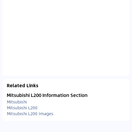
Related Links
Mitsubishi L200 Information Section
Mitsubishi
Mitsubishi L200
Mitsubishi L200 Images