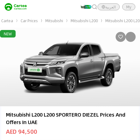
العربية
My
Cartea
Car Prices
Mitsubishi
Mitsubishi L200
Mitsubishi L200 L2
NEW
Mitsubishi L200 L200 SPORTERO DIEZEL Prices And
Offers In UAE
AED 94,500