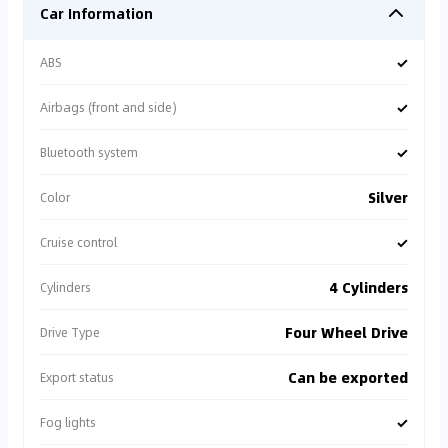
Car Information
✓
ABS
✓
Airbags (front and side)
✓
Bluetooth system
Silver
Color
✓
Cruise control
4 Cylinders
Cylinders
Four Wheel Drive
Drive Type
Can be exported
Export status
✓
Fog lights