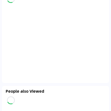
People also Viewed