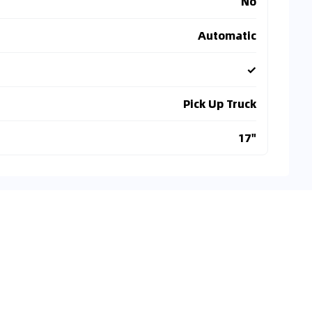
No
Automatic
✓
Pick Up Truck
17"