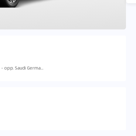
Al Barsha 1, Hessa St - شارع الخيل الأول - opp. Saudi German Hospital American School Of - البرشاء - البرشاء 1 - دبي - United Arab Emirates