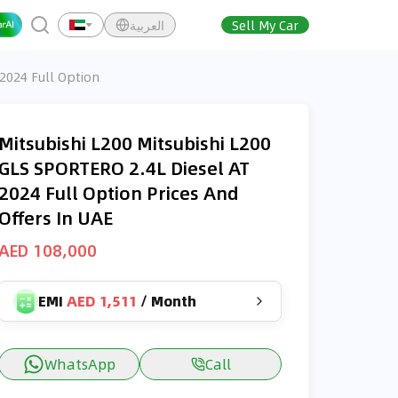
العربية
Sell My Car
 2024 Full Option
Mitsubishi L200 Mitsubishi L200
GLS SPORTERO 2.4L Diesel AT
2024 Full Option Prices And
Offers In UAE
AED 108,000
EMI
AED 1,511
/
Month
WhatsApp
Call