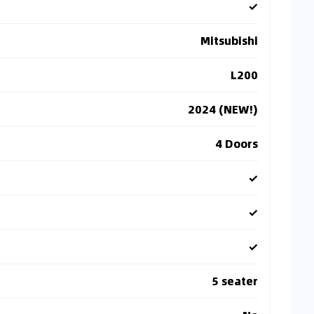
✓
Mitsubishi
L200
2024 (NEW!)
4 Doors
✓
✓
✓
5 seater