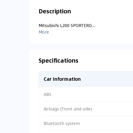
Description
Mitsubishi L200 SPORTERO....
More
Specifications
Car Information
ABS
Airbags (front and side)
Bluetooth system