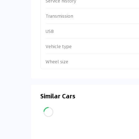
Service history
Transmission
USB
Vehicle type
Wheel size
Similar Cars