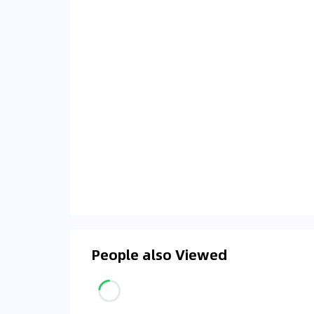
People also Viewed