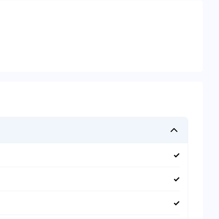
✓
✓
✓