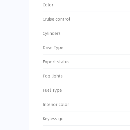
Color
Cruise control
Cylinders
Drive Type
Export status
Fog lights
Fuel Type
Interior color
Keyless go