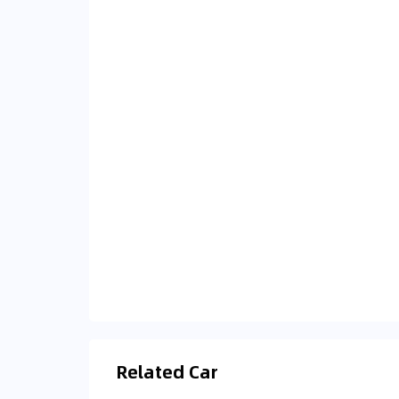
Related Car