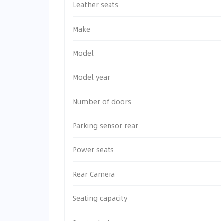
Leather seats
Make
Model
Model year
Number of doors
Parking sensor rear
Power seats
Rear Camera
Seating capacity