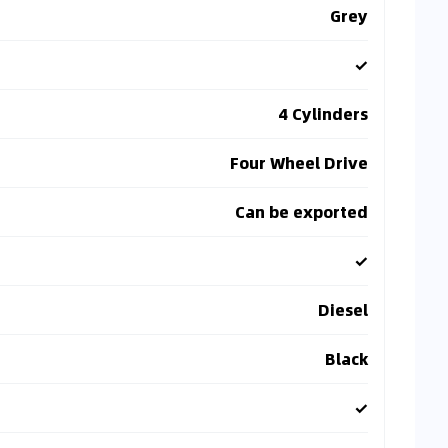
Grey
✓
4 Cylinders
Four Wheel Drive
Can be exported
✓
Diesel
Black
✓