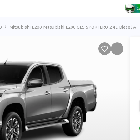
0
Mitsubishi L200 Mitsubishi L200 GLS SPORTERO 2.4L Diesel AT