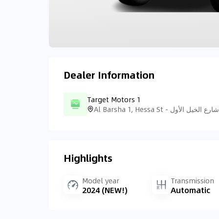
Dealer Information
Target Motors 1
Highlights
Model year
Transmission
2024 (NEW!)
Automatic