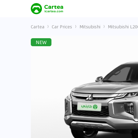
Cartea
Car Prices
Mitsubishi
Mitsubishi L20
NEW