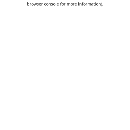
browser console for more information).