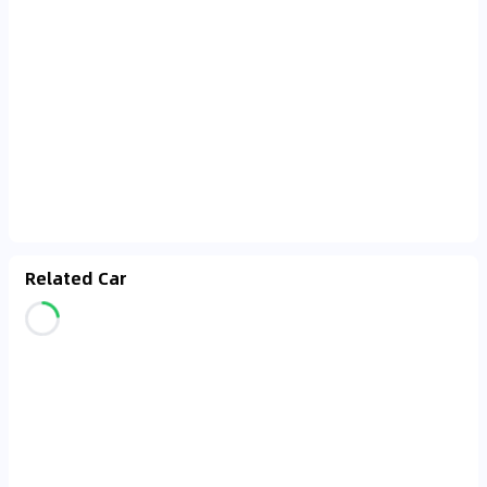
Related Car