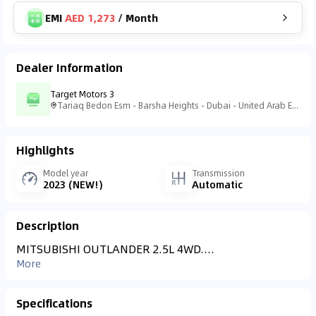
EMI
AED 1,273
/
Month
Dealer Information
Target Motors 3
Tariaq Bedon Esm - Barsha Heights - Dubai - United Arab Emirates
Highlights
Model year
Transmission
2023 (NEW!)
Automatic
Description
MITSUBISHI OUTLANDER 2.5L 4WD....
More
Specifications