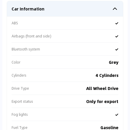
Car Information
✓
ABS
✓
Airbags (front and side)
✓
Bluetooth system
Grey
Color
4 Cylinders
Cylinders
All Wheel Drive
Drive Type
Only for export
Export status
✓
Fog lights
Gasoline
Fuel Type