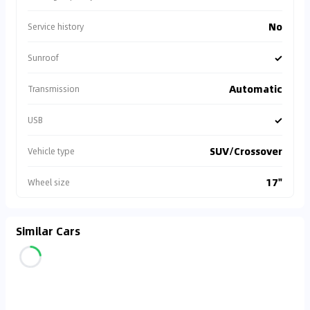
No
Service history
✓
Sunroof
Automatic
Transmission
✓
USB
SUV/Crossover
Vehicle type
17"
Wheel size
Similar Cars