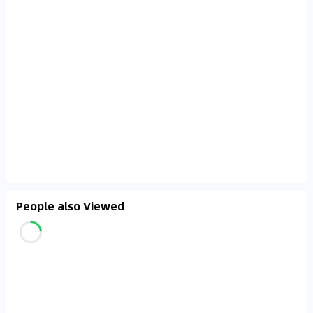
People also Viewed