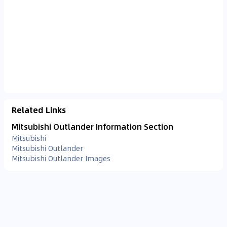
Related Links
Mitsubishi Outlander Information Section
Mitsubishi
Mitsubishi Outlander
Mitsubishi Outlander Images