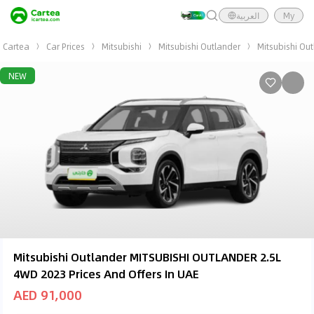
العربية
My
Cartea
Car Prices
Mitsubishi
Mitsubishi Outlander
Mitsubishi Ou
NEW
Mitsubishi Outlander MITSUBISHI OUTLANDER 2.5L
4WD 2023 Prices And Offers In UAE
AED 91,000