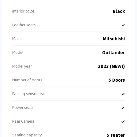
Black
Interior color
✓
Leather seats
Mitsubishi
Make
Outlander
Model
2023 (NEW!)
Model year
5 Doors
Number of doors
✓
Parking sensor rear
✓
Power seats
✓
Rear Camera
5 seater
Seating capacity