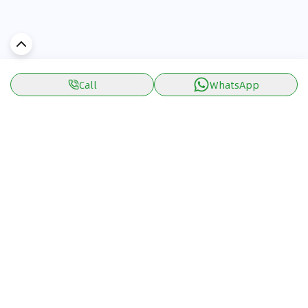
Call
WhatsApp
Discover Car in
UAE
Popular Car Reviews By Make
Popular Car Reviews By
Toyota
Models
Jetour
Jetour T2 review
Nissan
Jetour Dashing review
Kia
Nissan Patrol review
Ford
Ford Territory review
BMW
Jetour T1 review
Hyundai
Porsche 911 review
MG
Kia Seltos review
Suzuki
Nissan Kicks review
Mitsubishi
Toyota RAV4 review