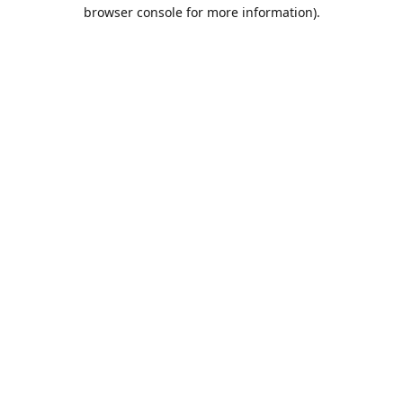
browser console for more information).