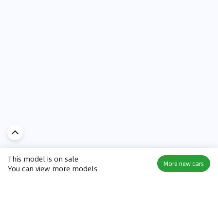
This model is on sale
More new cars
You can view more models
Discover Car in
UAE
Popular Car Reviews By Make
Popular Car Reviews By