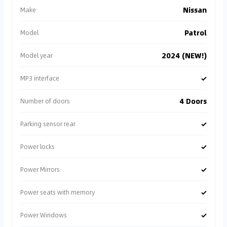
Nissan
Make
Patrol
Model
2024 (NEW!)
Model year
✓
MP3 interface
4 Doors
Number of doors
✓
Parking sensor rear
✓
Power locks
✓
Power Mirrors
✓
Power seats with memory
✓
Power Windows