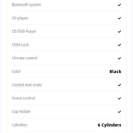
✓
Bluetooth system
✓
CD player
✓
CD/DVD Player
✓
Child Lock
✓
Climate control
Black
Color
✓
Cooled rear seats
✓
Cruise control
✓
Cup Holder
6 Cylinders
Cylinders