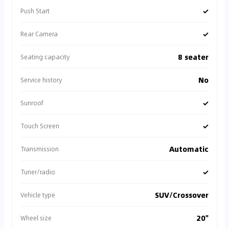
✓
Push Start
✓
Rear Camera
8 seater
Seating capacity
No
Service history
✓
Sunroof
✓
Touch Screen
Automatic
Transmission
✓
Tuner/radio
SUV/Crossover
Vehicle type
20"
Wheel size