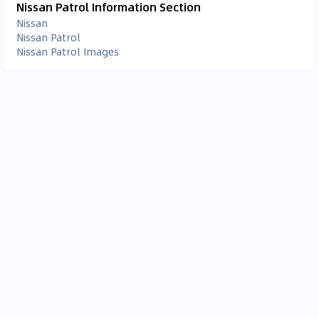
Nissan Patrol Information Section
Nissan
Nissan Patrol
Nissan Patrol Images