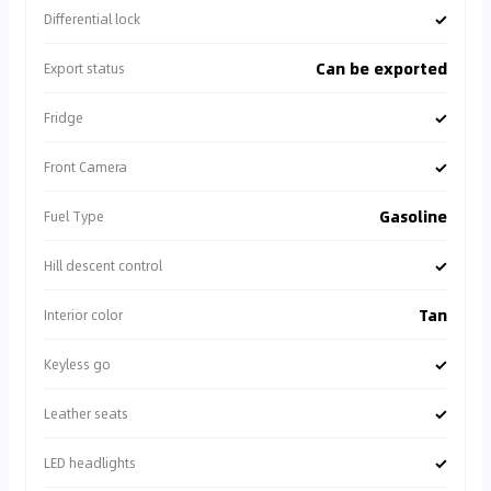
✓
Differential lock
Can be exported
Export status
✓
Fridge
✓
Front Camera
Gasoline
Fuel Type
✓
Hill descent control
Tan
Interior color
✓
Keyless go
✓
Leather seats
✓
LED headlights