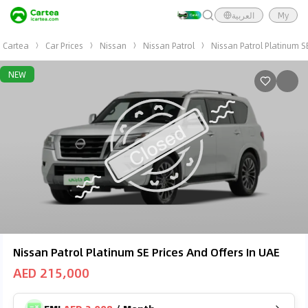
العربية
My
Cartea
Car Prices
Nissan
Nissan Patrol
Nissan Patrol Platinum S
NEW
Nissan Patrol Platinum SE Prices And Offers In UAE
AED 215,000