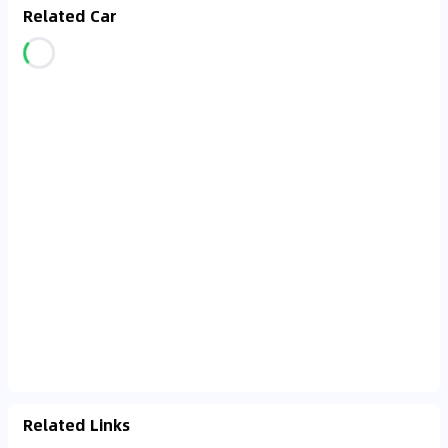
Related Car
Related Links