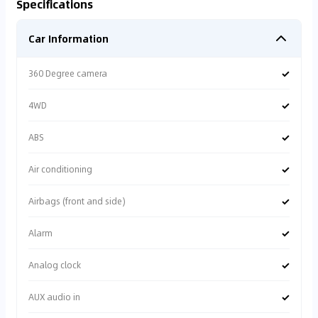
Specifications
Car Information
✓
360 Degree camera
✓
4WD
✓
ABS
✓
Air conditioning
✓
Airbags (front and side)
✓
Alarm
✓
Analog clock
✓
AUX audio in