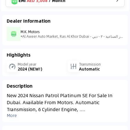
EMI
AED 3,008
/
Month
Dealer Information
M.K. Motors
Al Aweer Auto Market, Ras Al Khor Dubai - منطقة رأس الخور الصناعية - منطقة رأس الخور الصناعية - ٣ - دبي - United Arab Emirates
Highlights
Model year
Transmission
2024 (NEW!)
Automatic
Description
New 2024 Nissan Patrol Platinum SE For Sale In
Dubai. Available From Motors. Automatic
Transmission, 6 Cylinder Engine, ....
More