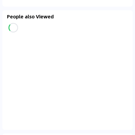
People also Viewed