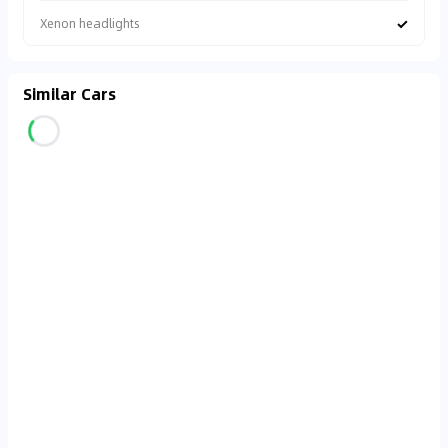
✓
Xenon headlights
Similar Cars