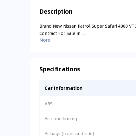
Description
Brand New Nissan Patrol Super Safari 4800 VTC
Contract For Sale In ....
More
Specifications
Car Information
ABS
Air conditioning
Airbags (front and side)