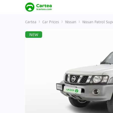
Cartea
Car Prices
Nissan
Nissan Patrol Sup
NEW