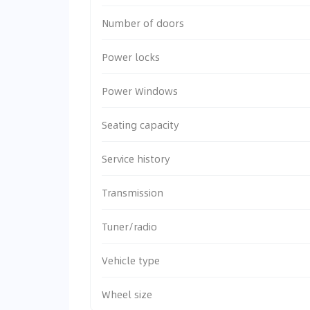
Number of doors
Power locks
Power Windows
Seating capacity
Service history
Transmission
Tuner/radio
Vehicle type
Wheel size