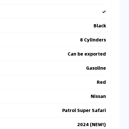
✓
Black
8 Cylinders
Can be exported
Gasoline
Red
Nissan
Patrol Super Safari
2024 (NEW!)