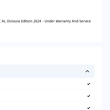
 AL Ostoura Edition 2024 - Under Warranty And Service
✓
✓
✓