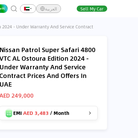
العربية
Sell My Car
n 2024 - Under Warranty And Service Contract
Nissan Patrol Super Safari 4800
VTC AL Ostoura Edition 2024 -
Under Warranty And Service
Contract Prices And Offers In
UAE
AED 249,000
EMI
AED 3,483
/
Month