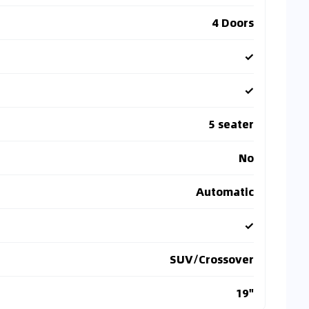
4 Doors
✓
✓
5 seater
No
Automatic
✓
SUV/Crossover
19"