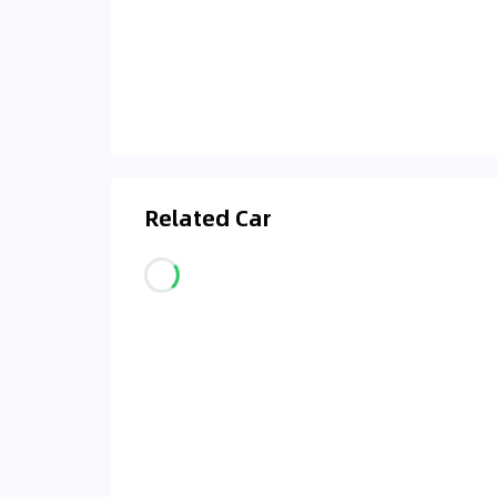
Related Car