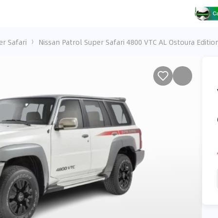
er Safari
Nissan Patrol Super Safari 4800 VTC AL Ostoura Editio