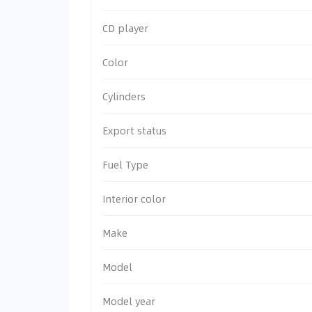
CD player
Color
Cylinders
Export status
Fuel Type
Interior color
Make
Model
Model year