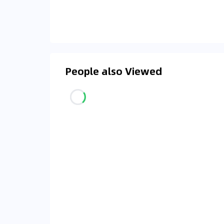
People also Viewed