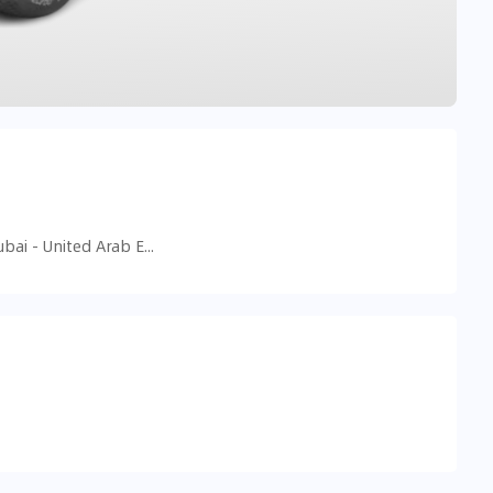
90 Street 18D - Al Safa - Al Safa 2 - Dubai - United Arab Emirates