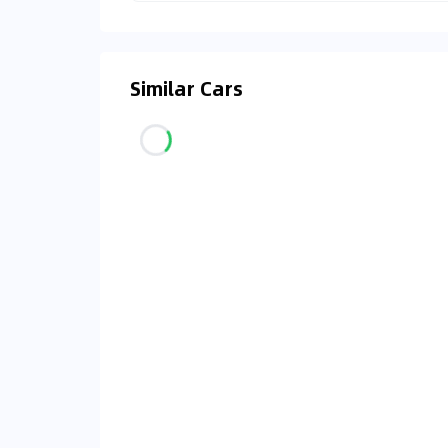
Similar Cars