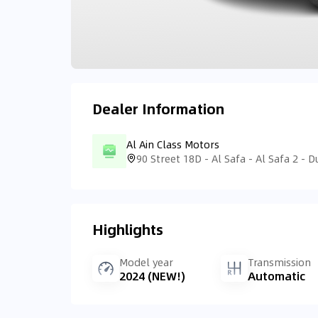
Dealer Information
Al Ain Class Motors
Highlights
Model year
Transmission
2024 (NEW!)
Automatic