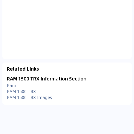
Related Links
RAM 1500 TRX Information Section
Ram
RAM 1500 TRX
RAM 1500 TRX Images