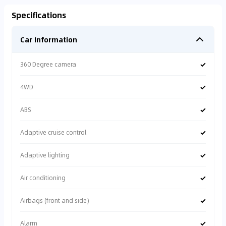
Specifications
Car Information
✓
360 Degree camera
✓
4WD
✓
ABS
✓
Adaptive cruise control
✓
Adaptive lighting
✓
Air conditioning
✓
Airbags (front and side)
✓
Alarm