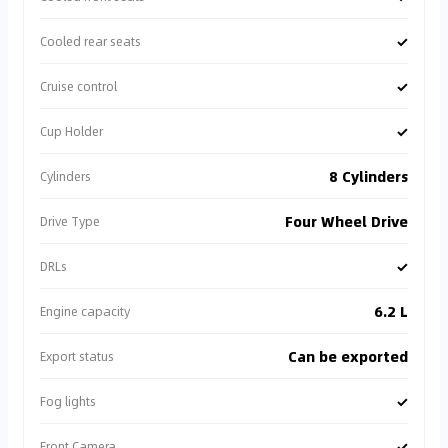
✓
Cooled rear seats
✓
Cruise control
✓
Cup Holder
8 Cylinders
Cylinders
Four Wheel Drive
Drive Type
✓
DRLs
6.2 L
Engine capacity
Can be exported
Export status
✓
Fog lights
✓
Front Camera