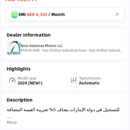
EMI
AED 6,533
/
Month
Dealer Information
Novi Automax Motors LLC
59C9+6HR - Ras Al Khor Industrial Area - Ras Al Khor Industrial Area 3 - Dubai - United Arab Emirates
Highlights
Model year
Transmission
2024 (NEW!)
Automatic
Description
للتسجيل في دولة الإمارات يضاف 5% ضريبة القيمة المضافة
....
More