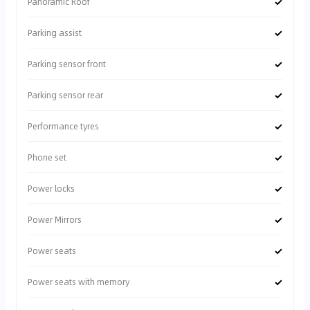
✓
Panoramic Roof
✓
Parking assist
✓
Parking sensor front
✓
Parking sensor rear
✓
Performance tyres
✓
Phone set
✓
Power locks
✓
Power Mirrors
✓
Power seats
✓
Power seats with memory