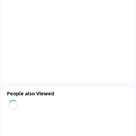
People also Viewed