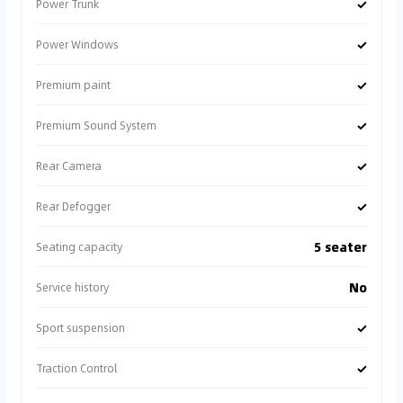
✓
Power Trunk
✓
Power Windows
✓
Premium paint
✓
Premium Sound System
✓
Rear Camera
✓
Rear Defogger
5 seater
Seating capacity
No
Service history
✓
Sport suspension
✓
Traction Control