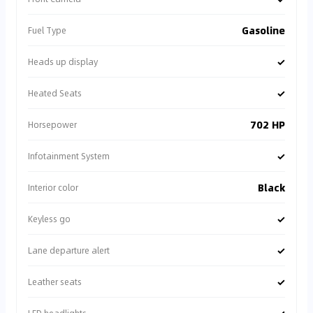
Gasoline
Fuel Type
✓
Heads up display
✓
Heated Seats
702 HP
Horsepower
✓
Infotainment System
Black
Interior color
✓
Keyless go
✓
Lane departure alert
✓
Leather seats