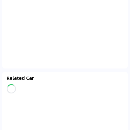
Related Car