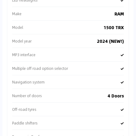
✓
LED headlights
RAM
Make
1500 TRX
Model
2024 (NEW!)
Model year
✓
MP3 interface
✓
Multiple off road option selector
✓
Navigation system
4 Doors
Number of doors
✓
Off-road tyres
✓
Paddle shifters