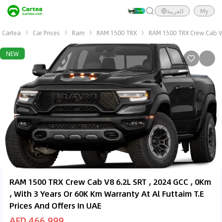
العربية
My
Cartea
Car Prices
Ram
RAM 1500 TRX
RAM 1500 TRX Crew Cab V8 
NEW
RAM 1500 TRX Crew Cab V8 6.2L SRT , 2024 GCC , 0Km
, With 3 Years Or 60K Km Warranty At Al Futtaim T.E
Prices And Offers In UAE
AED 466,999