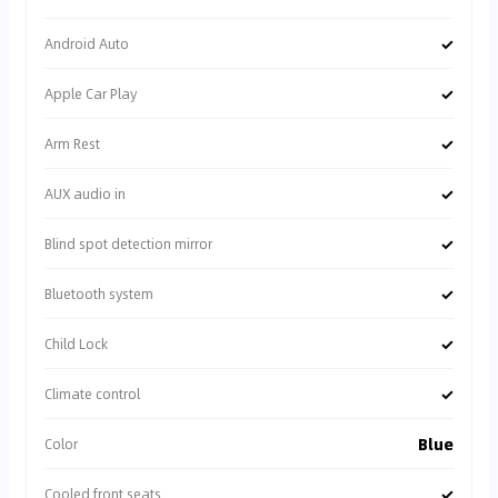
✓
Android Auto
✓
Apple Car Play
✓
Arm Rest
✓
AUX audio in
✓
Blind spot detection mirror
✓
Bluetooth system
✓
Child Lock
✓
Climate control
Blue
Color
✓
Cooled front seats