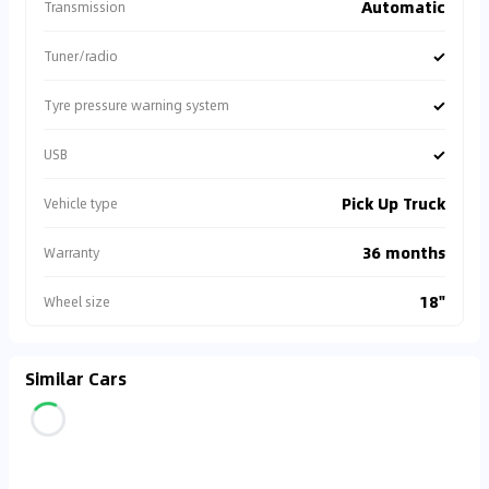
Automatic
Transmission
✓
Tuner/radio
✓
Tyre pressure warning system
✓
USB
Pick Up Truck
Vehicle type
36 months
Warranty
18"
Wheel size
Similar Cars