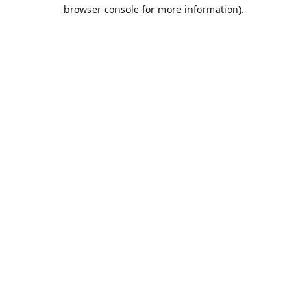
browser console for more information).