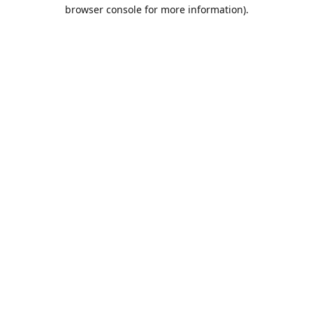
browser console for more information).