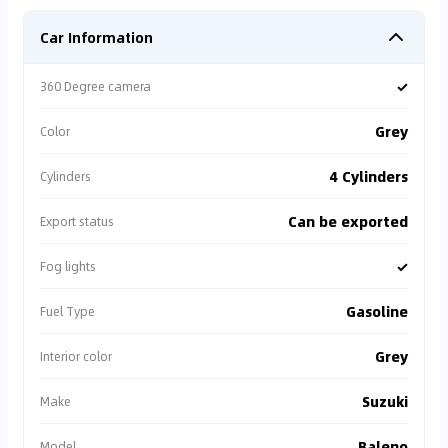
Car Information
✓
360 Degree camera
Grey
Color
4 Cylinders
Cylinders
Can be exported
Export status
✓
Fog lights
Gasoline
Fuel Type
Grey
Interior color
Suzuki
Make
Baleno
Model