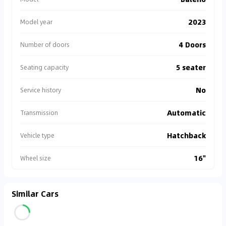
2023
Model year
4 Doors
Number of doors
5 seater
Seating capacity
No
Service history
Automatic
Transmission
Hatchback
Vehicle type
16"
Wheel size
Similar Cars