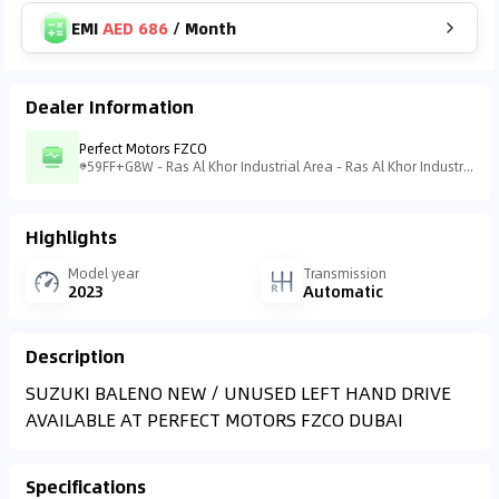
EMI
AED 686
/
Month
Dealer Information
Perfect Motors FZCO
59FF+G8W - Ras Al Khor Industrial Area - Ras Al Khor Industrial Area 3 - Dubai - United Arab Emirates
Highlights
Model year
Transmission
2023
Automatic
Description
AVAILABLE AT PERFECT MOTORS FZCO DUBAI
Specifications