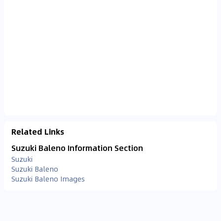
Related Links
Suzuki Baleno Information Section
Suzuki
Suzuki Baleno
Suzuki Baleno Images