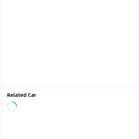
Related Car