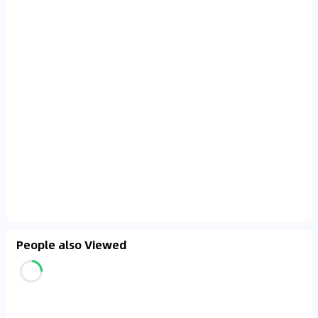
People also Viewed