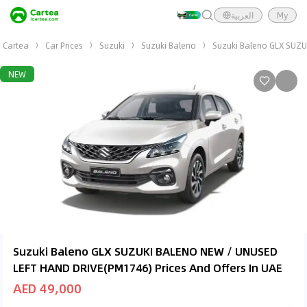
العربية
My
Cartea
Car Prices
Suzuki
Suzuki Baleno
Suzuki Baleno GLX SUZ
NEW
Suzuki Baleno GLX SUZUKI BALENO NEW / UNUSED
LEFT HAND DRIVE(PM1746) Prices And Offers In UAE
AED 49,000