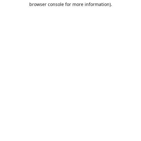
browser console for more information).