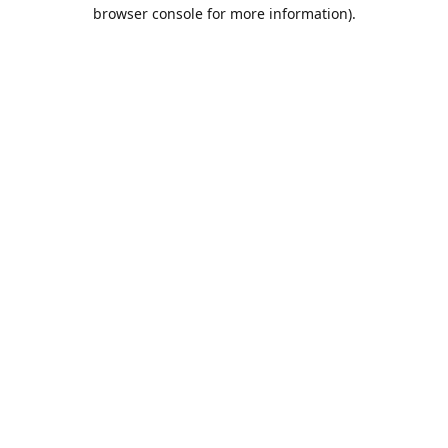
browser console for more information).