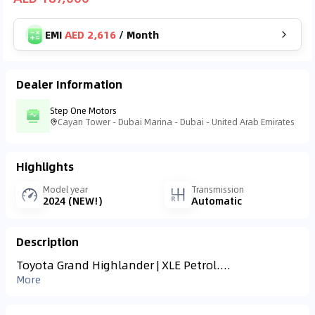
EMI
AED 2,616
/
Month
Dealer Information
Step One Motors
Cayan Tower - Dubai Marina - Dubai - United Arab Emirates
Highlights
Model year
Transmission
2024 (NEW!)
Automatic
Description
Toyota Grand Highlander | XLE Petrol....
More