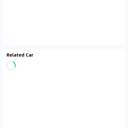
Related Car