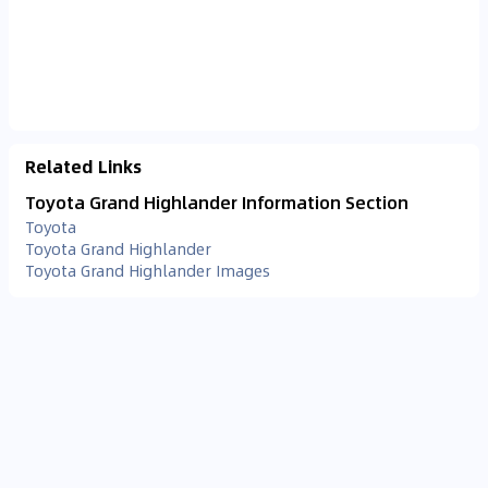
Related Links
Toyota Grand Highlander Information Section
Toyota
Toyota Grand Highlander
Toyota Grand Highlander Images