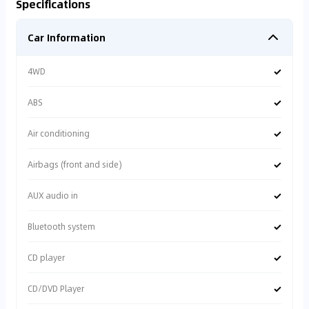
Specifications
Car Information
✓
4WD
✓
ABS
✓
Air conditioning
✓
Airbags (front and side)
✓
AUX audio in
✓
Bluetooth system
✓
CD player
✓
CD/DVD Player