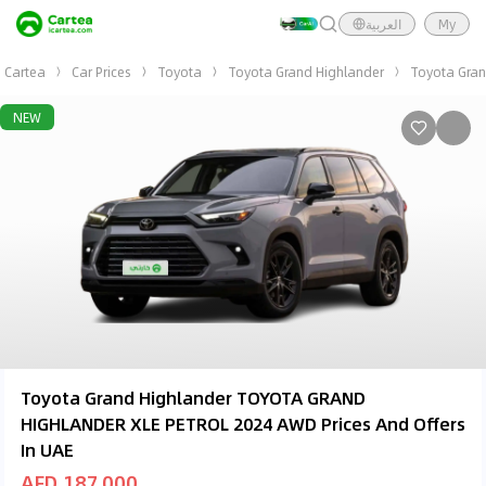
العربية
My
Cartea
Car Prices
Toyota
Toyota Grand Highlander
Toyota Gra
NEW
Toyota Grand Highlander TOYOTA GRAND
HIGHLANDER XLE PETROL 2024 AWD Prices And Offers
In UAE
AED 187,000