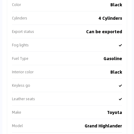
Black
Color
4 Cylinders
Cylinders
Can be exported
Export status
✓
Fog lights
Gasoline
Fuel Type
Black
Interior color
✓
Keyless go
✓
Leather seats
Toyota
Make
Grand Highlander
Model