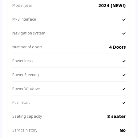
2024 (NEW!)
Model year
✓
MP3 interface
✓
Navigation system
4 Doors
Number of doors
✓
Power locks
✓
Power Steering
✓
Power Windows
✓
Push Start
8 seater
Seating capacity
No
Service history