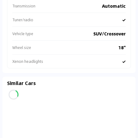
Automatic
Transmission
✓
Tuner/radio
SUV/Crossover
Vehicle type
18"
Wheel size
✓
Xenon headlights
Similar Cars