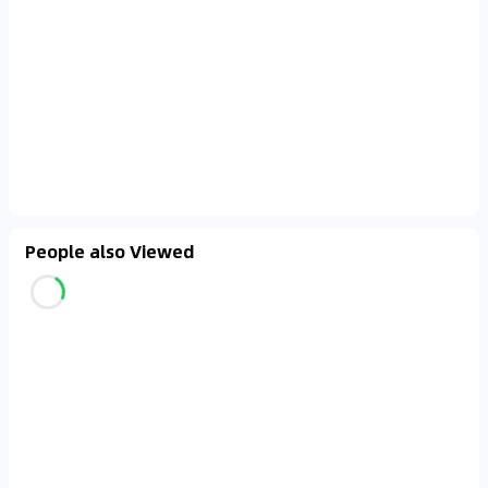
People also Viewed