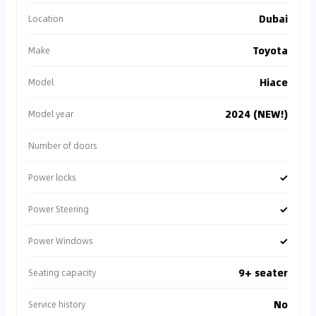
Dubai
Location
Toyota
Make
Hiace
Model
2024 (NEW!)
Model year
Number of doors
✓
Power locks
✓
Power Steering
✓
Power Windows
9+ seater
Seating capacity
No
Service history