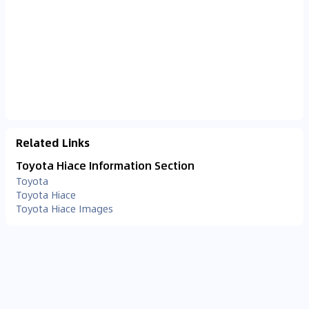
Related Links
Toyota Hiace Information Section
Toyota
Toyota Hiace
Toyota Hiace Images