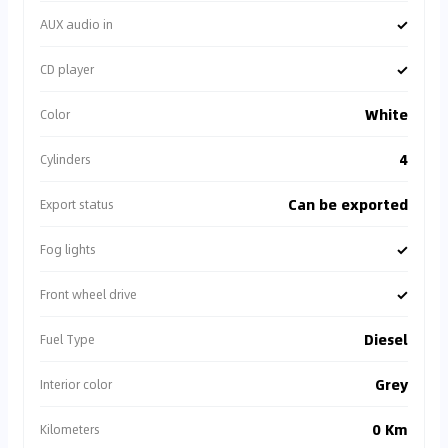
✓
AUX audio in
✓
CD player
White
Color
4
Cylinders
Can be exported
Export status
✓
Fog lights
✓
Front wheel drive
Diesel
Fuel Type
Grey
Interior color
0 Km
Kilometers