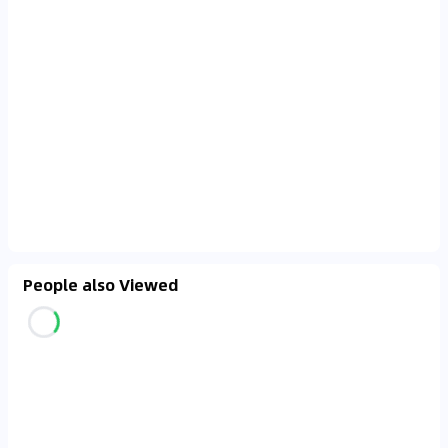
People also Viewed