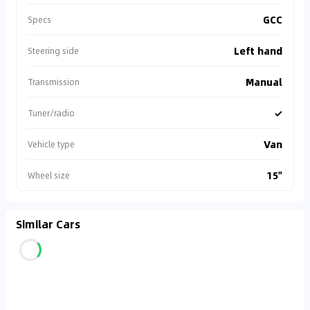
GCC
Specs
Left hand
Steering side
Manual
Transmission
✓
Tuner/radio
Van
Vehicle type
15"
Wheel size
Similar Cars