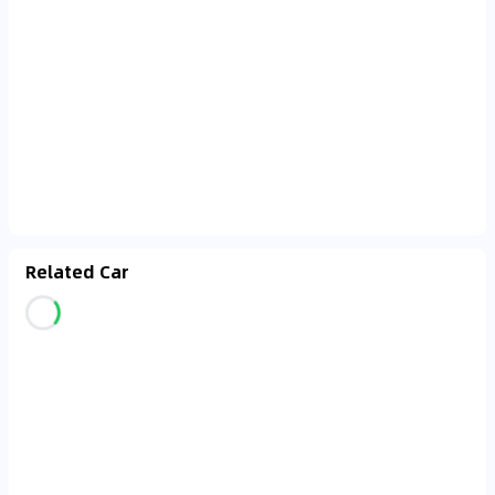
Related Car