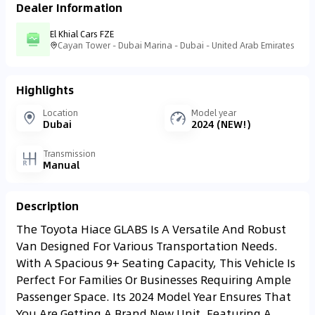
Dealer Information
El Khial Cars FZE
Cayan Tower - Dubai Marina - Dubai - United Arab Emirates
Highlights
Location
Model year
Dubai
2024 (NEW!)
Transmission
Manual
Description
The Toyota Hiace GLABS Is A Versatile And Robust
Van Designed For Various Transportation Needs.
With A Spacious 9+ Seating Capacity, This Vehicle Is
Perfect For Families Or Businesses Requiring Ample
Passenger Space. Its 2024 Model Year Ensures That
You Are Getting A Brand New Unit, Featuring A