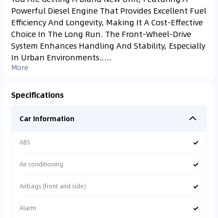
Powerful Diesel Engine That Provides Excellent Fuel
Efficiency And Longevity, Making It A Cost-Effective
Choice In The Long Run. The Front-Wheel-Drive
System Enhances Handling And Stability, Especially
In Urban Environments.....
More
Specifications
Car Information
✓
ABS
✓
Air conditioning
✓
Airbags (front and side)
✓
Alarm