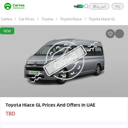
العربية
My
Cartea
Car Prices
Toyota
Toyota Hiace
Toyota Hiace GL
NEW
Toyota Hiace GL Prices And Offers In UAE
TBD