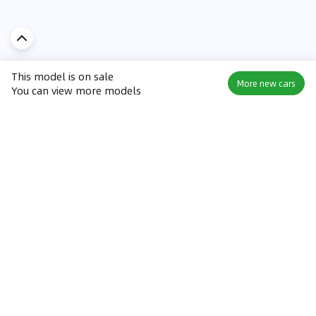
This model is on sale
More new cars
You can view more models
Discover Car in
UAE
Popular Car Reviews By Make
Popular Car Reviews By
Toyota
Models
Jetour
Jetour T2 review
Nissan
Jetour Dashing review
Kia
Nissan Patrol review
Ford
Ford Territory review
BMW
Jetour T1 review
Hyundai
Porsche 911 review
MG
Kia Seltos review
Suzuki
Nissan Kicks review
Mitsubishi
Toyota RAV4 review
Kia K5 review