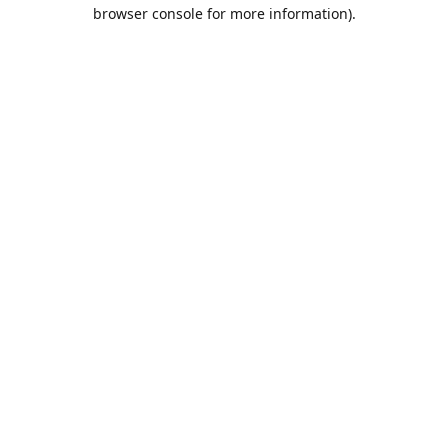
browser console for more information).