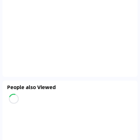
People also Viewed