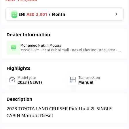
EMI
AED 2,001
/
Month
Dealer Information
Mohamed Hakim Motors
5998+RVM - near dubai mall - Ras Al Khor Industrial Area - Ras Al Khor Industrial Area 3 - Dubai - United Arab Emirates
Highlights
Model year
Transmission
2023 (NEW!)
Manual
Description
2023 TOYOTA LAND CRUISER Pick Up 4.2L SINGLE
CABIN Manual Diesel