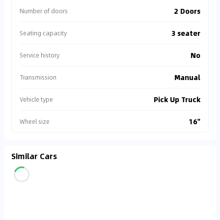
2 Doors
Number of doors
3 seater
Seating capacity
No
Service history
Manual
Transmission
Pick Up Truck
Vehicle type
16"
Wheel size
Similar Cars