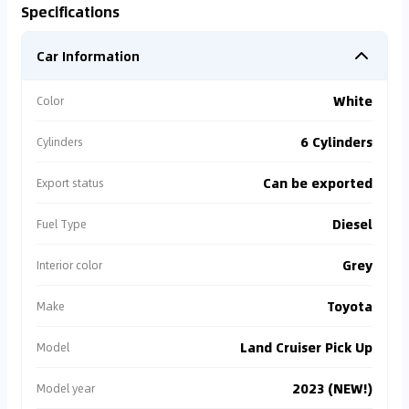
Specifications
Car Information
White
Color
6 Cylinders
Cylinders
Can be exported
Export status
Diesel
Fuel Type
Grey
Interior color
Toyota
Make
Land Cruiser Pick Up
Model
2023 (NEW!)
Model year