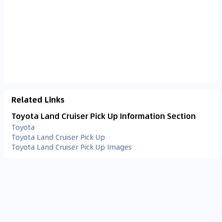
Related Links
Toyota Land Cruiser Pick Up Information Section
Toyota
Toyota Land Cruiser Pick Up
Toyota Land Cruiser Pick Up Images