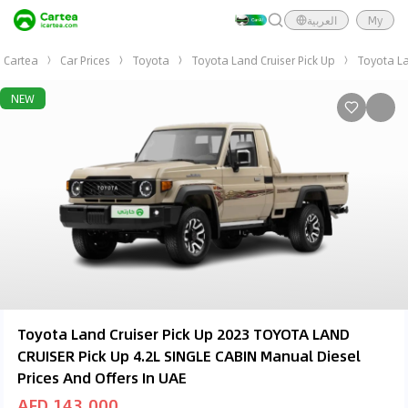
العربية
My
Cartea
Car Prices
Toyota
Toyota Land Cruiser Pick Up
Toyota La
NEW
Toyota Land Cruiser Pick Up 2023 TOYOTA LAND
CRUISER Pick Up 4.2L SINGLE CABIN Manual Diesel
Prices And Offers In UAE
AED 143,000