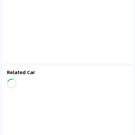
Related Car