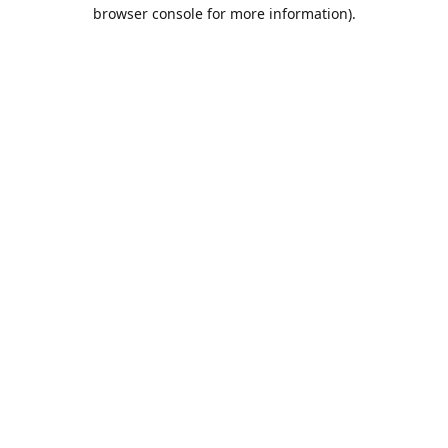
browser console for more information).