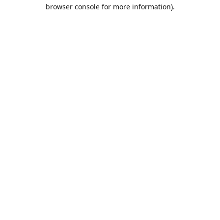
browser console for more information).