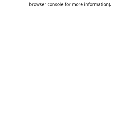
browser console for more information).