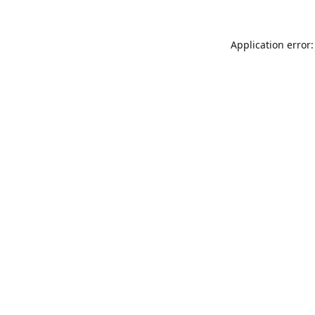
Application error: