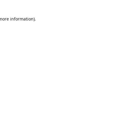
 more information).