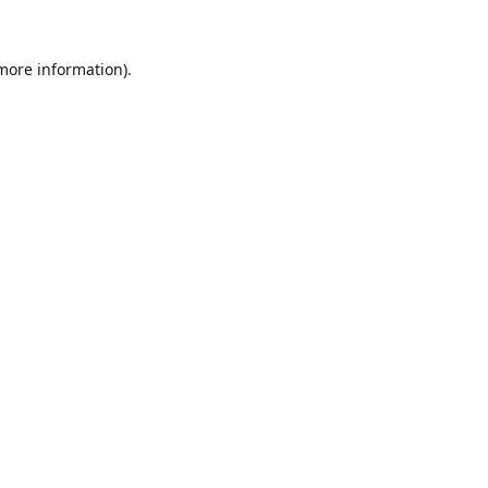
 more information).