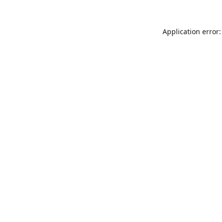
Application error: