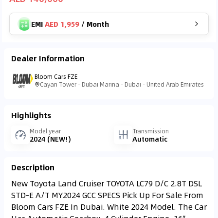
EMI
AED 1,959
/
Month
Dealer Information
Bloom Cars FZE
Cayan Tower - Dubai Marina - Dubai - United Arab Emirates
Highlights
Model year
Transmission
2024 (NEW!)
Automatic
Description
New Toyota Land Cruiser TOYOTA LC79 D/C 2.8T DSL
STD-E A/T MY2024 GCC SPECS Pick Up For Sale From
Bloom Cars FZE In Dubai. White 2024 Model. The Car