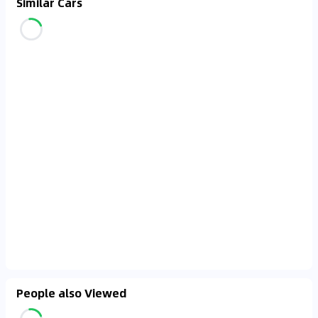
Similar Cars
People also Viewed