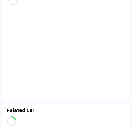
Related Car