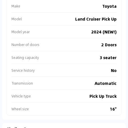
Toyota
Make
Land Cruiser Pick Up
Model
2024 (NEW!)
Model year
2 Doors
Number of doors
3 seater
Seating capacity
No
Service history
Automatic
Transmission
Pick Up Truck
Vehicle type
16"
Wheel size