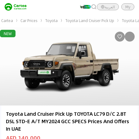
العربية
My
Cartea
Car Prices
Toyota
Toyota Land Cruiser Pick Up
Toyota La
NEW
Toyota Land Cruiser Pick Up TOYOTA LC79 D/C 2.8T
DSL STD-E A/T MY2024 GCC SPECS Prices And Offers
In UAE
AED 140,000