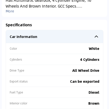
Has Automatic Gearbox, 4 Cylinder Engine, 16″
Wheels And Brown Interior. GCC Specs.....
More
Specifications
Car Information
White
Color
4 Cylinders
Cylinders
All Wheel Drive
Drive Type
Can be exported
Export status
Diesel
Fuel Type
Brown
Interior color