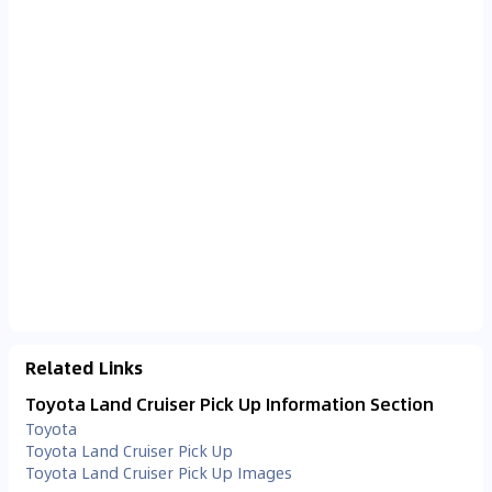
Related Links
Toyota Land Cruiser Pick Up Information Section
Toyota
Toyota Land Cruiser Pick Up
Toyota Land Cruiser Pick Up Images