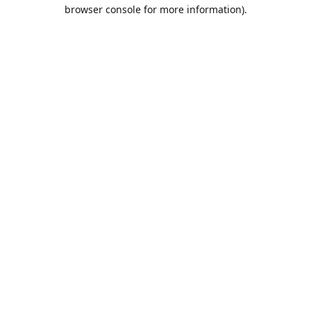
browser console for more information).