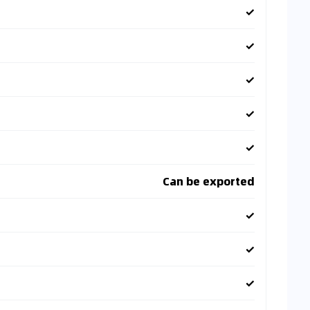
✓
✓
✓
✓
✓
Can be exported
✓
✓
✓