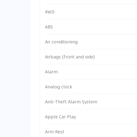
4WD
ABS
Air conditioning
Airbags (front and side)
Alarm
Analog clock
Anti-Theft Alarm System
Apple Car Play
Arm Rest