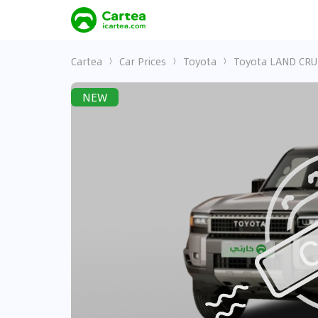
Cartea
Car Prices
Toyota
Toyota LAND CRU
NEW