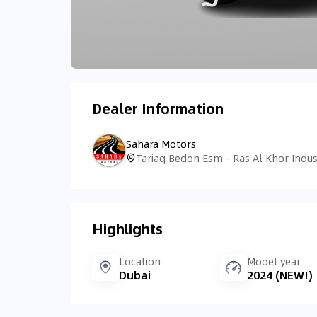
Dealer Information
Sahara Motors
Highlights
Location
Model year
Dubai
2024 (NEW!)