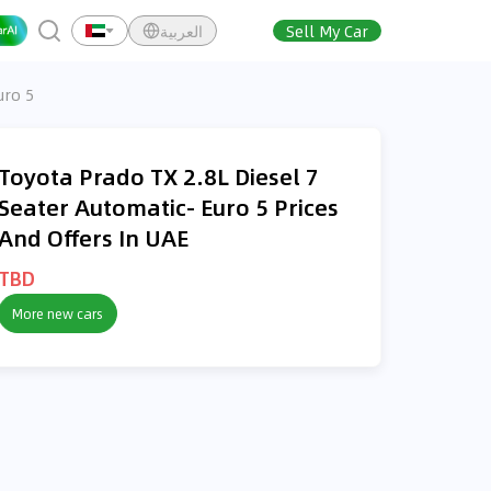
العربية
Sell My Car
uro 5
Toyota Prado TX 2.8L Diesel 7
Seater Automatic- Euro 5 Prices
And Offers In UAE
TBD
More new cars