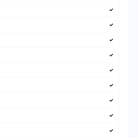
✓
✓
✓
✓
✓
✓
✓
✓
✓