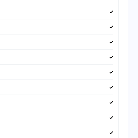
✓
✓
✓
✓
✓
✓
✓
✓
✓