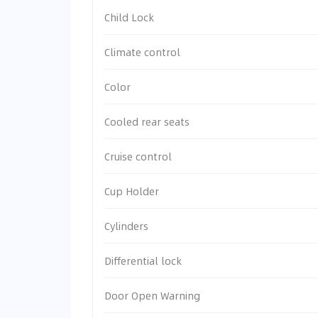
Child Lock
Climate control
Color
Cooled rear seats
Cruise control
Cup Holder
Cylinders
Differential lock
Door Open Warning