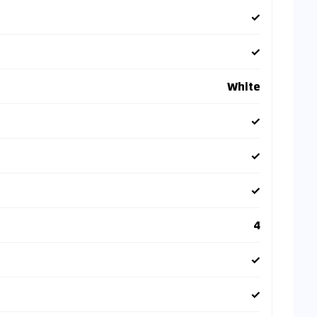
✓
✓
White
✓
✓
✓
4
✓
✓