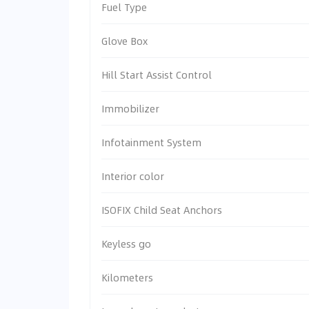
Fuel Type
Glove Box
Hill Start Assist Control
Immobilizer
Infotainment System
Interior color
ISOFIX Child Seat Anchors
Keyless go
Kilometers