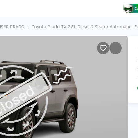
ISER PRADO
Toyota Prado TX 2.8L Diesel 7 Seater Automatic- E