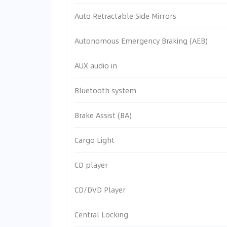
Auto Retractable Side Mirrors
Autonomous Emergency Braking (AEB)
AUX audio in
Bluetooth system
Brake Assist (BA)
Cargo Light
CD player
CD/DVD Player
Central Locking