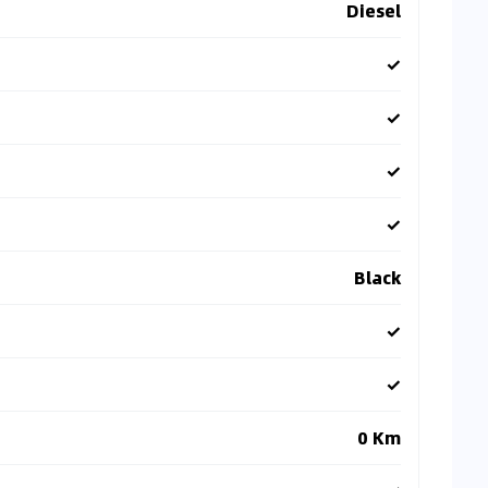
Diesel
✓
✓
✓
✓
Black
✓
✓
0 Km