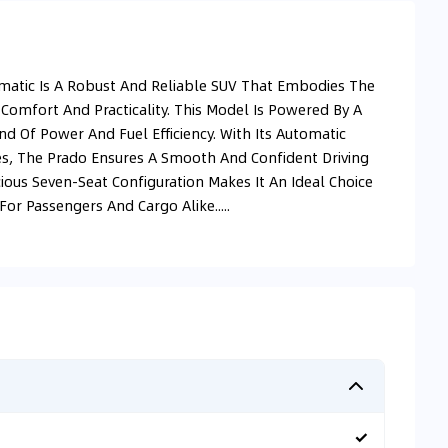
omatic Is A Robust And Reliable SUV That Embodies The
 Comfort And Practicality. This Model Is Powered By A
end Of Power And Fuel Efficiency. With Its Automatic
es, The Prado Ensures A Smooth And Confident Driving
ious Seven-Seat Configuration Makes It An Ideal Choice
or Passengers And Cargo Alike.....
✓