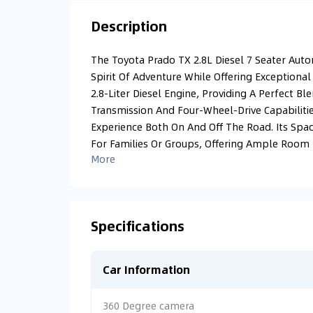
Description
The Toyota Prado TX 2.8L Diesel 7 Seater Aut
Spirit Of Adventure While Offering Exceptional
2.8-Liter Diesel Engine, Providing A Perfect Bl
Transmission And Four-Wheel-Drive Capabiliti
Experience Both On And Off The Road. Its Spac
For Families Or Groups, Offering Ample Room F
More
Specifications
Car Information
360 Degree camera