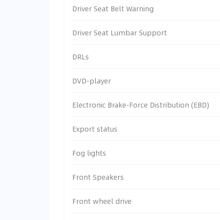
Driver Seat Belt Warning
Driver Seat Lumbar Support
DRLs
DVD-player
Electronic Brake-Force Distribution (EBD)
Export status
Fog lights
Front Speakers
Front wheel drive