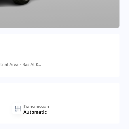
Tariaq Bedon Esm - Ras Al Khor Industrial Area - Ras Al Khor Industrial Area 3 - Dubai - United Arab Emirates
Transmission
Automatic