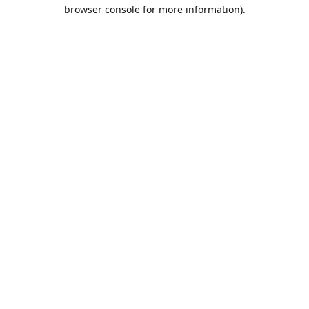
browser console for more information).