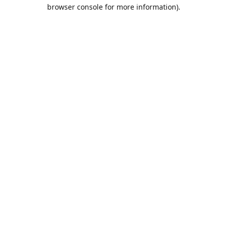
browser console for more information).