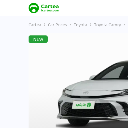
Cartea
Car Prices
Toyota
Toyota Camry
NEW