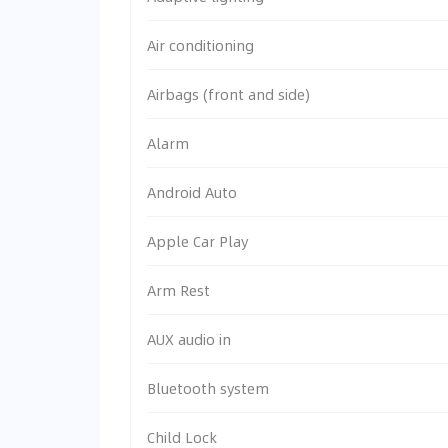
Air conditioning
Airbags (front and side)
Alarm
Android Auto
Apple Car Play
Arm Rest
AUX audio in
Bluetooth system
Child Lock