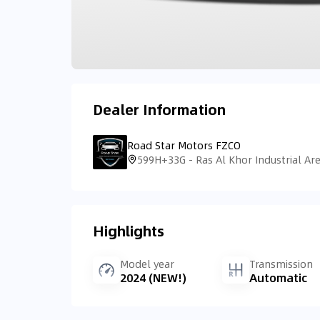
Dealer Information
Road Star Motors FZCO
Highlights
Model year
Transmission
2024 (NEW!)
Automatic