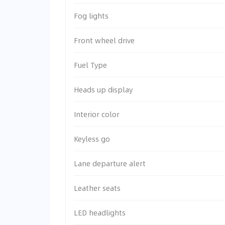
Fog lights
Front wheel drive
Fuel Type
Heads up display
Interior color
Keyless go
Lane departure alert
Leather seats
LED headlights