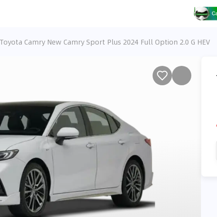
Toyota Camry New Camry Sport Plus 2024 Full Option 2.0 G HEV