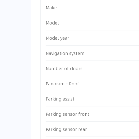
Make
Model
Model year
Navigation system
Number of doors
Panoramic Roof
Parking assist
Parking sensor front
Parking sensor rear