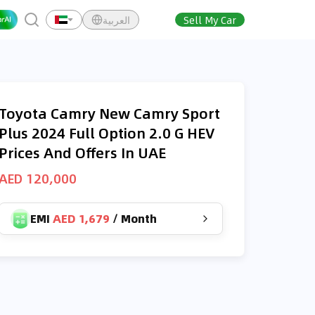
العربية
Sell My Car
Toyota Camry New Camry Sport
Plus 2024 Full Option 2.0 G HEV
Prices And Offers In UAE
AED 120,000
EMI
AED 1,679
/
Month