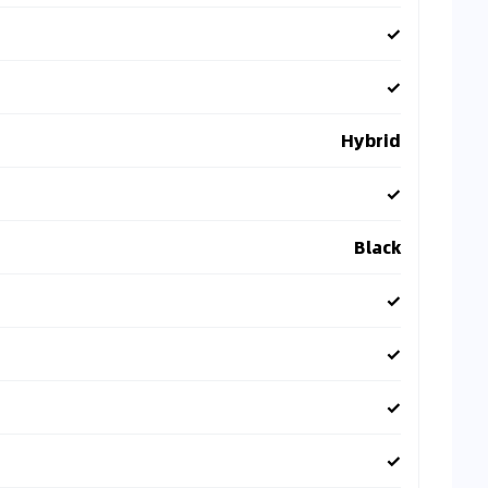
✓
✓
Hybrid
✓
Black
✓
✓
✓
✓