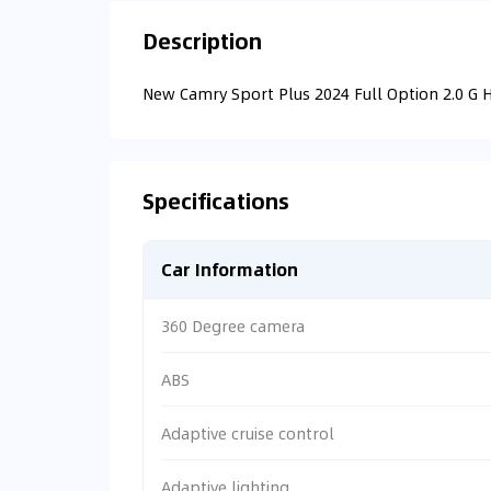
Description
New Camry Sport Plus 2024 Full Option 2.0 G 
Specifications
Car Information
360 Degree camera
ABS
Adaptive cruise control
Adaptive lighting