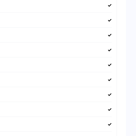
✓
✓
✓
✓
✓
✓
✓
✓
✓