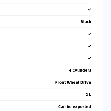
✓
Black
✓
✓
✓
4 Cylinders
Front Wheel Drive
2 L
Can be exported