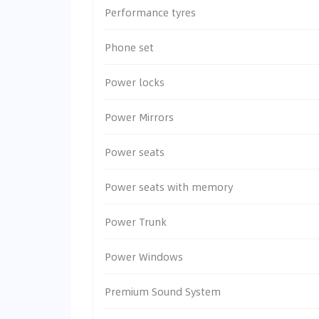
Performance tyres
Phone set
Power locks
Power Mirrors
Power seats
Power seats with memory
Power Trunk
Power Windows
Premium Sound System