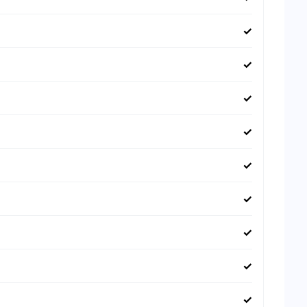
✓
✓
✓
✓
✓
✓
✓
✓
✓