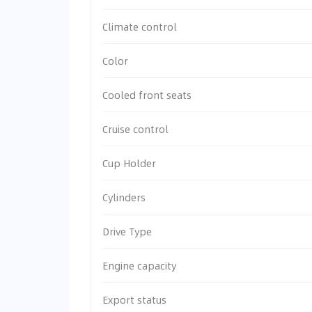
Climate control
Color
Cooled front seats
Cruise control
Cup Holder
Cylinders
Drive Type
Engine capacity
Export status