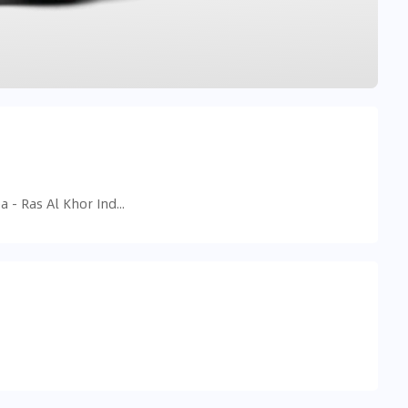
599H+33G - Ras Al Khor Industrial Area - Ras Al Khor Industrial Area 3 - Dubai - United Arab Emirates