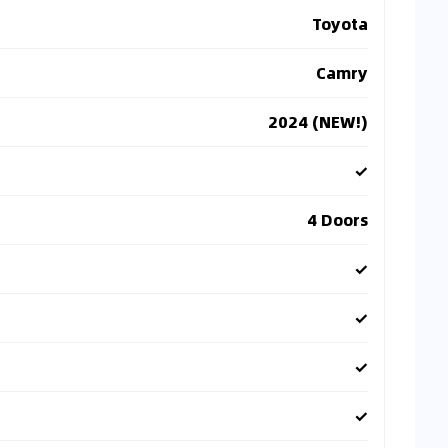
Toyota
Camry
2024 (NEW!)
✓
4 Doors
✓
✓
✓
✓