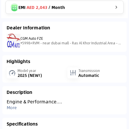
EMI
AED 2,043
/
Month
Dealer Information
CGM Auto FZE
5998+RVM - near dubai mall - Ras Al Khor Industrial Area - Ras Al Khor Industrial Area 3 - Dubai - United Arab Emirates
Highlights
Model year
Transmission
2025 (NEW!)
Automatic
Description
Engine & Performance....
More
Specifications