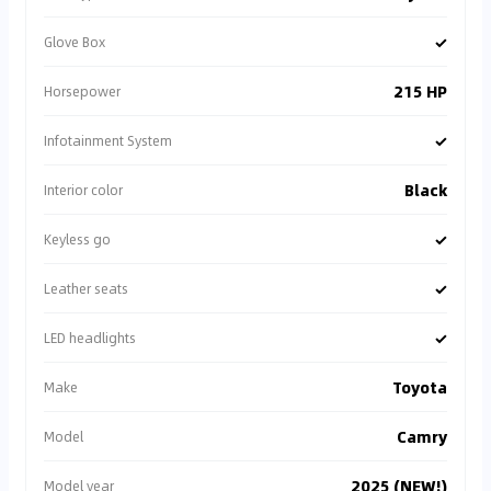
✓
Glove Box
215 HP
Horsepower
✓
Infotainment System
Black
Interior color
✓
Keyless go
✓
Leather seats
✓
LED headlights
Toyota
Make
Camry
Model
2025 (NEW!)
Model year