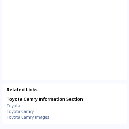
Related Links
Toyota Camry Information Section
Toyota
Toyota Camry
Toyota Camry Images