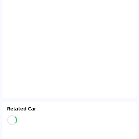
Related Car