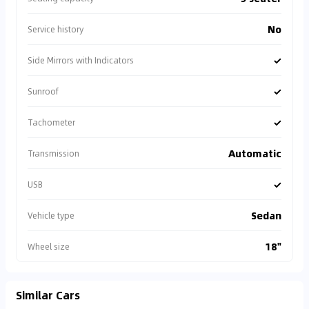
No
Service history
✓
Side Mirrors with Indicators
✓
Sunroof
✓
Tachometer
Automatic
Transmission
✓
USB
Sedan
Vehicle type
18"
Wheel size
Similar Cars