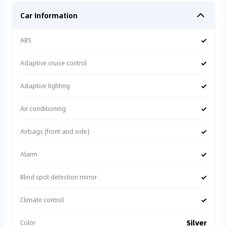
Car Information
✓
ABS
✓
Adaptive cruise control
✓
Adaptive lighting
✓
Air conditioning
✓
Airbags (front and side)
✓
Alarm
✓
Blind spot detection mirror
✓
Climate control
Silver
Color