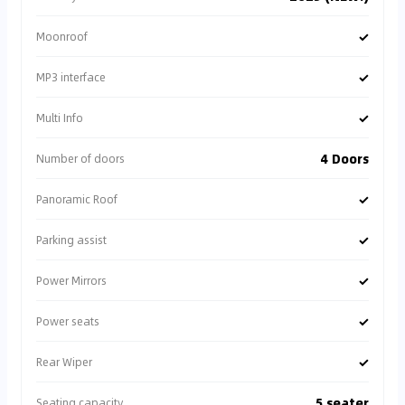
✓
Moonroof
✓
MP3 interface
✓
Multi Info
4 Doors
Number of doors
✓
Panoramic Roof
✓
Parking assist
✓
Power Mirrors
✓
Power seats
✓
Rear Wiper
5 seater
Seating capacity