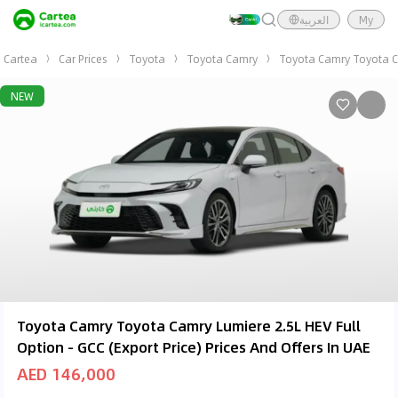
العربية
My
Cartea
Car Prices
Toyota
Toyota Camry
Toyota Camry Toyota Cam
NEW
Toyota Camry Toyota Camry Lumiere 2.5L HEV Full
Option - GCC (Export Price) Prices And Offers In UAE
AED 146,000