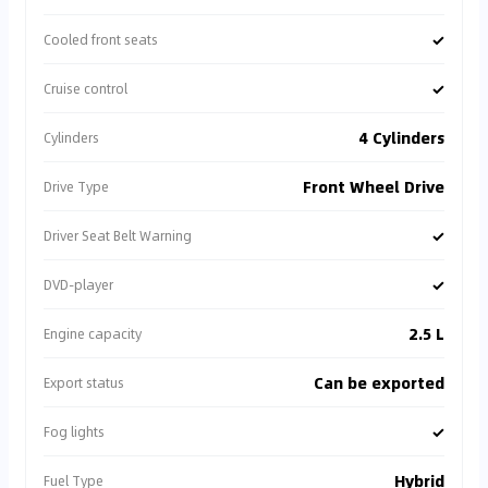
✓
Cooled front seats
✓
Cruise control
4 Cylinders
Cylinders
Front Wheel Drive
Drive Type
✓
Driver Seat Belt Warning
✓
DVD-player
2.5 L
Engine capacity
Can be exported
Export status
✓
Fog lights
Hybrid
Fuel Type