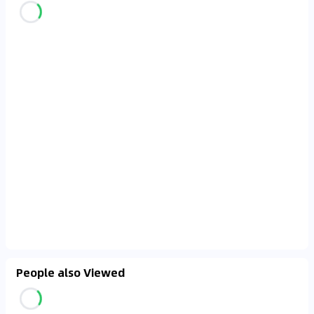
People also Viewed