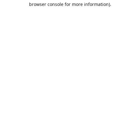
browser console for more information).