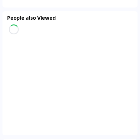
People also Viewed