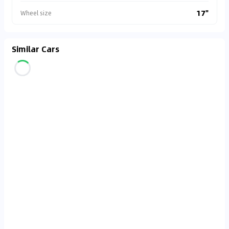
17"
Wheel size
Similar Cars