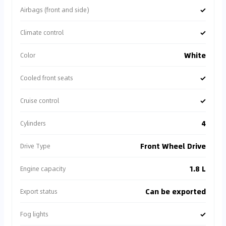
✓
Airbags (front and side)
✓
Climate control
White
Color
✓
Cooled front seats
✓
Cruise control
4
Cylinders
Front Wheel Drive
Drive Type
1.8 L
Engine capacity
Can be exported
Export status
✓
Fog lights