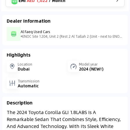
EMI
AED 1,022
/
Month
Dealer Information
Al Faeq Used Cars
ENOC Site 1204, Unit 2 (Rest 2 Al Tallah 2 (Unit - next to ENOC station - التلة 2 - عجمان - United Arab Emirates
Highlights
Location
Model year
Dubai
2024 (NEW!)
Transmission
Automatic
Description
The 2024 Toyota Corolla GLI 1.8LABS Is A
Remarkable Sedan That Combines Style, Efficiency,
And Advanced Technology. With Its Sleek White