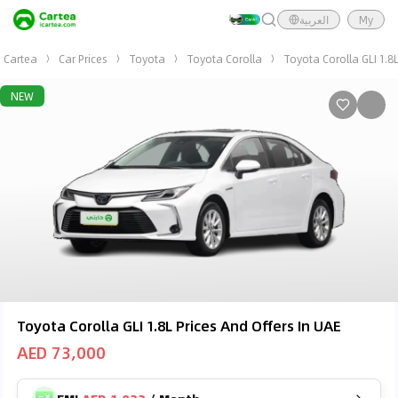
العربية
My
Cartea
Car Prices
Toyota
Toyota Corolla
Toyota Corolla GLI 1.8
NEW
Toyota Corolla GLI 1.8L Prices And Offers In UAE
AED 73,000