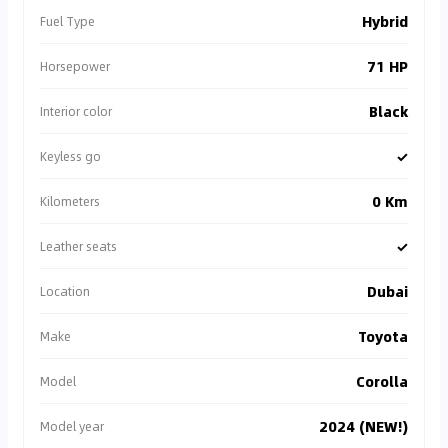
Hybrid
Fuel Type
71 HP
Horsepower
Black
Interior color
✓
Keyless go
0 Km
Kilometers
✓
Leather seats
Dubai
Location
Toyota
Make
Corolla
Model
2024 (NEW!)
Model year