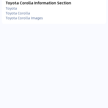
Toyota Corolla Information Section
Toyota
Toyota Corolla
Toyota Corolla Images