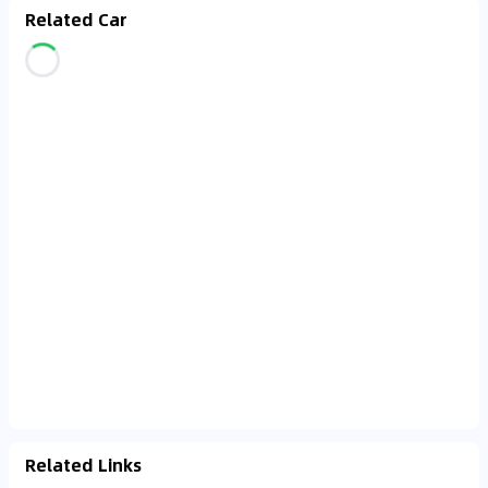
Related Car
Related Links