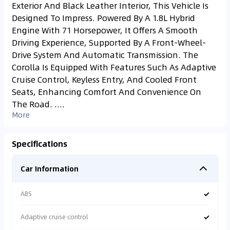
Exterior And Black Leather Interior, This Vehicle Is
Designed To Impress. Powered By A 1.8L Hybrid
Engine With 71 Horsepower, It Offers A Smooth
Driving Experience, Supported By A Front-Wheel-
Drive System And Automatic Transmission. The
Corolla Is Equipped With Features Such As Adaptive
Cruise Control, Keyless Entry, And Cooled Front
Seats, Enhancing Comfort And Convenience On
The Road. ....
More
Specifications
Car Information
✓
ABS
✓
Adaptive cruise control