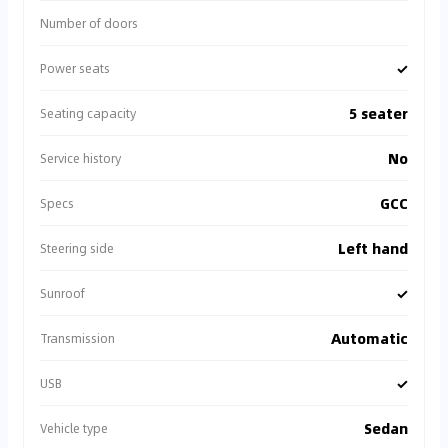
Number of doors
✓
Power seats
5 seater
Seating capacity
No
Service history
GCC
Specs
Left hand
Steering side
✓
Sunroof
Automatic
Transmission
✓
USB
Sedan
Vehicle type