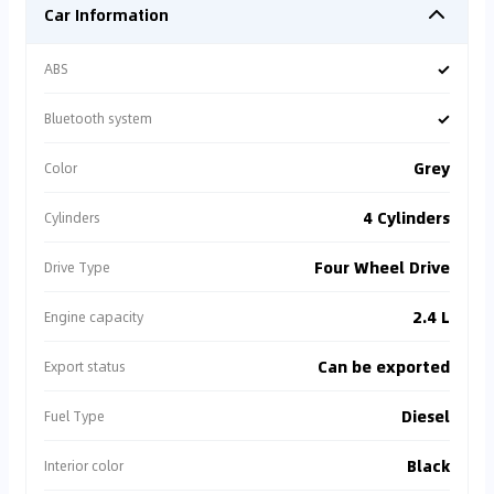
Car Information
✓
ABS
✓
Bluetooth system
Grey
Color
4 Cylinders
Cylinders
Four Wheel Drive
Drive Type
2.4 L
Engine capacity
Can be exported
Export status
Diesel
Fuel Type
Black
Interior color