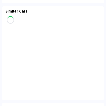
Similar Cars