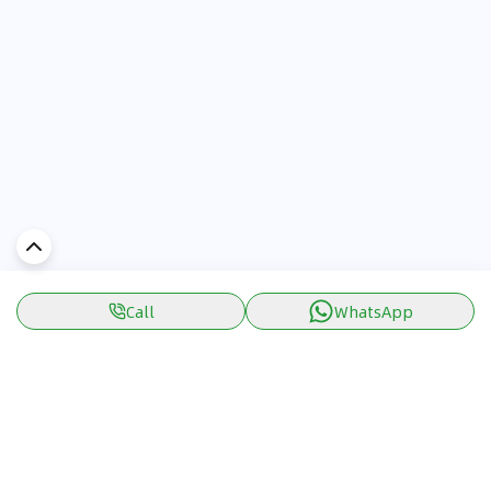
Call
WhatsApp
Discover Car in
UAE
Popular Car Reviews By Make
Popular Car Reviews By
Toyota
Models
Jetour
Jetour T2 review