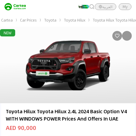
العربية
My
Cartea
Car Prices
Toyota
Toyota Hilux
Toyota Hilux Toyota Hil
NEW
Toyota Hilux Toyota Hilux 2.4L 2024 Basic Option V4
WITH WINDOWS POWER Prices And Offers In UAE
AED 90,000