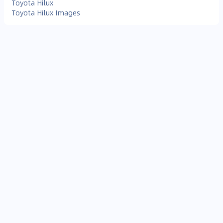
Toyota Hilux
Toyota Hilux Images