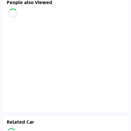
People also Viewed
Related Car