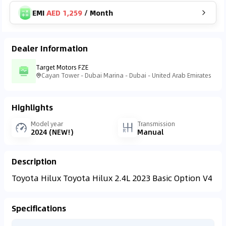
EMI
AED 1,259
/
Month
Dealer Information
Target Motors FZE
Cayan Tower - Dubai Marina - Dubai - United Arab Emirates
Highlights
Model year
Transmission
2024 (NEW!)
Manual
Description
Toyota Hilux Toyota Hilux 2.4L 2023 Basic Option V4
Specifications