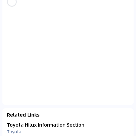
Related Links
Toyota Hilux Information Section
Toyota