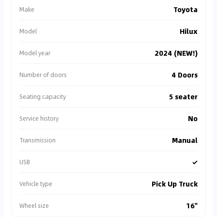
Toyota
Make
Hilux
Model
2024 (NEW!)
Model year
4 Doors
Number of doors
5 seater
Seating capacity
No
Service history
Manual
Transmission
✓
USB
Pick Up Truck
Vehicle type
16"
Wheel size