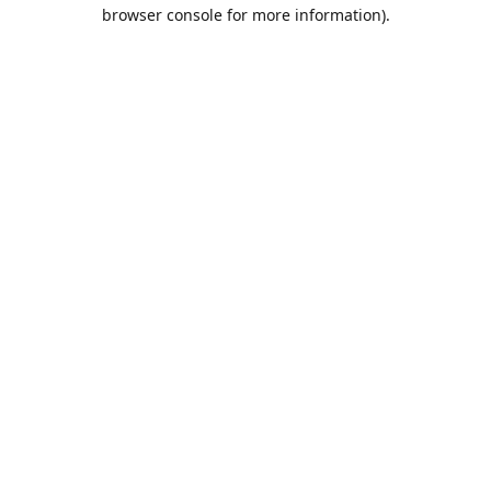
browser console for more information).