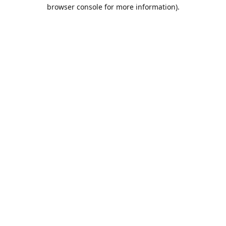
browser console for more information).