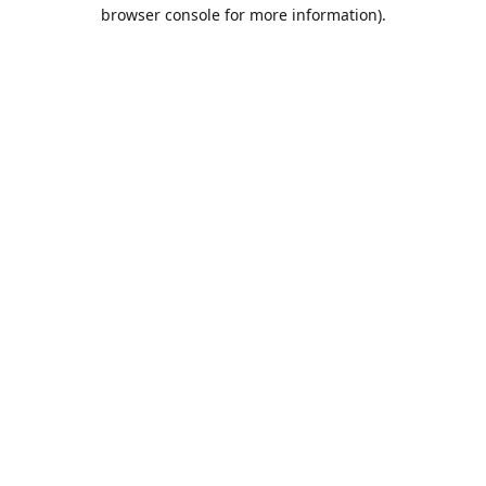
browser console for more information).