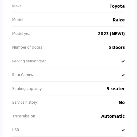
Toyota
Make
Raize
Model
2023 (NEW!)
Model year
5 Doors
Number of doors
✓
Parking sensor rear
✓
Rear Camera
5 seater
Seating capacity
No
Service history
Automatic
Transmission
✓
USB