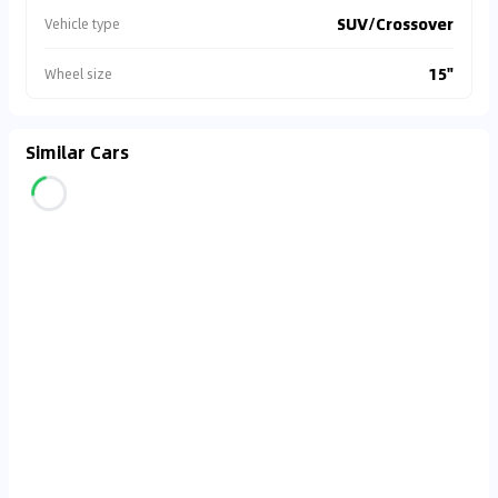
SUV/Crossover
Vehicle type
15"
Wheel size
Similar Cars