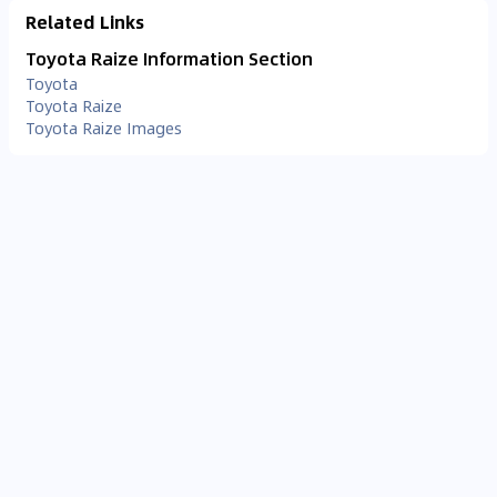
Related Links
Toyota Raize Information Section
Toyota
Toyota Raize
Toyota Raize Images