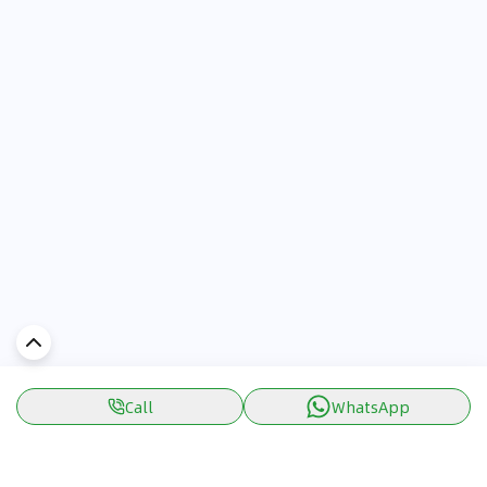
Call
WhatsApp
Discover Car in
UAE