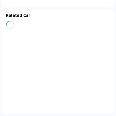
Related Car