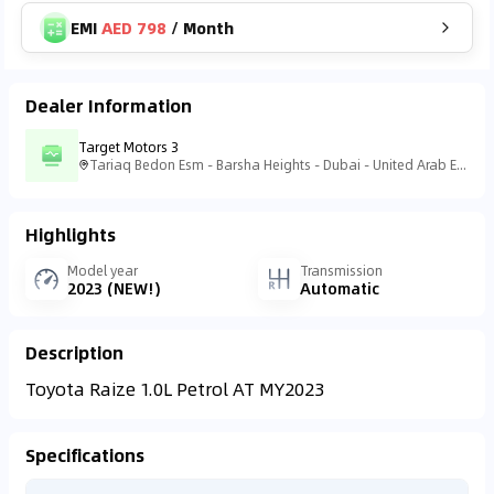
EMI
AED 798
/
Month
Dealer Information
Target Motors 3
Tariaq Bedon Esm - Barsha Heights - Dubai - United Arab Emirates
Highlights
Model year
Transmission
2023 (NEW!)
Automatic
Description
Toyota Raize 1.0L Petrol AT MY2023
Specifications