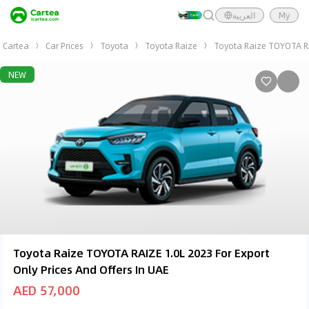
العربية
My
Cartea
Car Prices
Toyota
Toyota Raize
Toyota Raize TOYOTA RAI
NEW
Toyota Raize TOYOTA RAIZE 1.0L 2023 For Export
Only Prices And Offers In UAE
AED 57,000