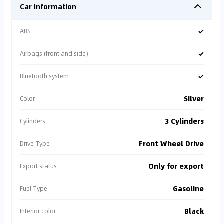
Car Information
✓
ABS
✓
Airbags (front and side)
✓
Bluetooth system
Silver
Color
3 Cylinders
Cylinders
Front Wheel Drive
Drive Type
Only for export
Export status
Gasoline
Fuel Type
Black
Interior color