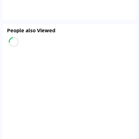
People also Viewed