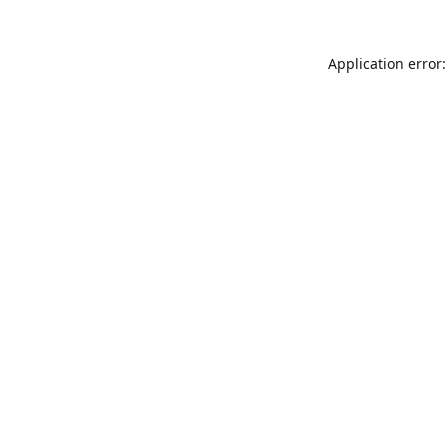
Application error: