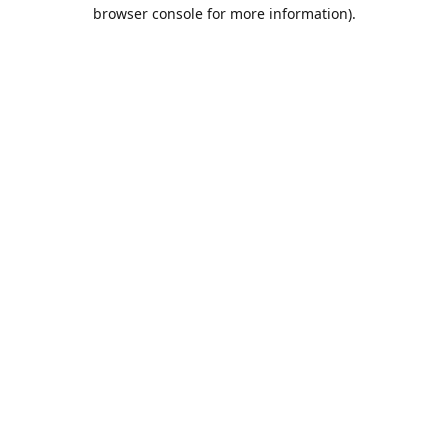
browser console for more information).