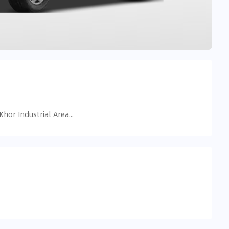
5998+RVM - near dubai mall - Ras Al Khor Industrial Area - Ras Al Khor Industrial Area 3 - Dubai - United Arab Emirates