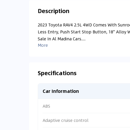
Description
2023 Toyota RAV4 2.5L 4WD Comes With Sunroof
Less Entry, Push Start Stop Button, 18" Alloy 
Sale In Al Madina Cars.....
More
Specifications
Car Information
ABS
Adaptive cruise control