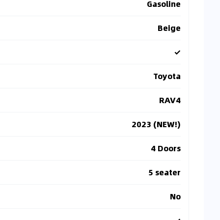
Gasoline
Beige
✓
Toyota
RAV4
2023 (NEW!)
4 Doors
5 seater
No