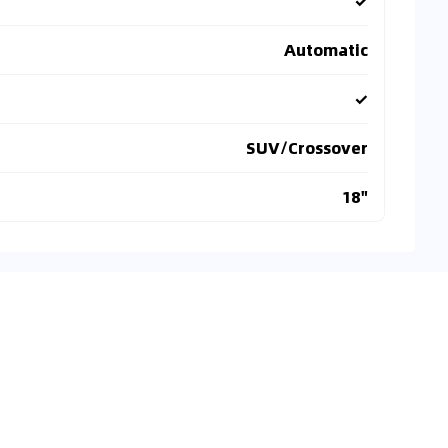
✓
Automatic
✓
SUV/Crossover
18"