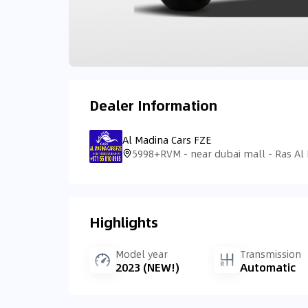
Dealer Information
Al Madina Cars FZE
Highlights
Model year
Transmission
2023 (NEW!)
Automatic