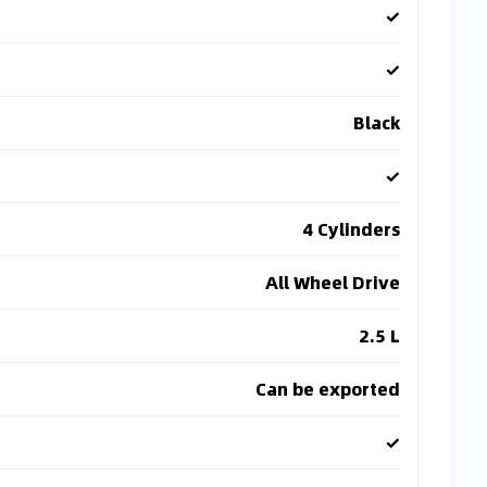
✓
✓
Black
✓
4 Cylinders
All Wheel Drive
2.5 L
Can be exported
✓