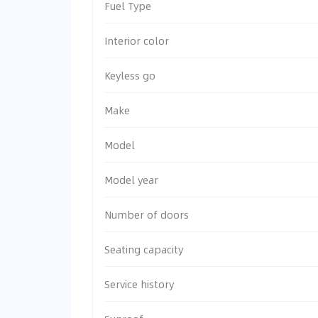
Fuel Type
Interior color
Keyless go
Make
Model
Model year
Number of doors
Seating capacity
Service history