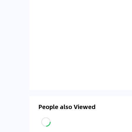
People also Viewed