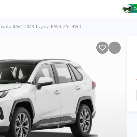
oyota RAV4 2023 Toyota RAV4 2.5L 4WD