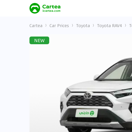
Cartea
Car Prices
Toyota
Toyota RAV4
T
NEW