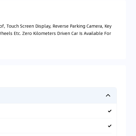
, Touch Screen Display, Reverse Parking Camera, Key
Wheels Etc. Zero Kilometers Driven Car Is Available For
✓
✓