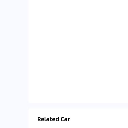
Related Car