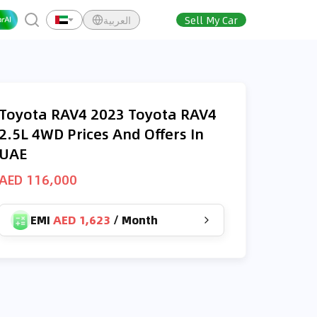
العربية
Sell My Car
Toyota RAV4 2023 Toyota RAV4
2.5L 4WD Prices And Offers In
UAE
AED 116,000
EMI
AED 1,623
/
Month