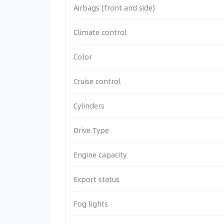
Airbags (front and side)
Climate control
Color
Cruise control
Cylinders
Drive Type
Engine capacity
Export status
Fog lights