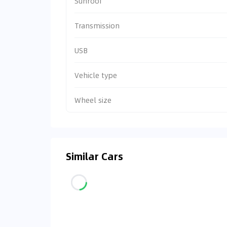
Sunroof
Transmission
USB
Vehicle type
Wheel size
Similar Cars