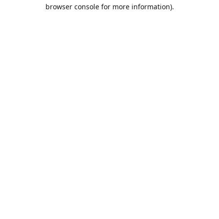
browser console for more information).