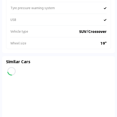
✓
Tyre pressure warning system
✓
USB
SUV/Crossover
Vehicle type
19"
Wheel size
Similar Cars