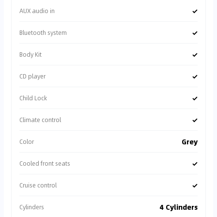
✓
AUX audio in
✓
Bluetooth system
✓
Body Kit
✓
CD player
✓
Child Lock
✓
Climate control
Grey
Color
✓
Cooled front seats
✓
Cruise control
4 Cylinders
Cylinders