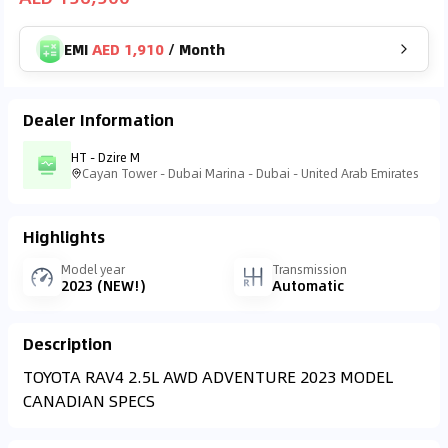
EMI
AED 1,910
/
Month
Dealer Information
HT - Dzire M
Cayan Tower - Dubai Marina - Dubai - United Arab Emirates
Highlights
Model year
Transmission
2023 (NEW!)
Automatic
Description
TOYOTA RAV4 2.5L AWD ADVENTURE 2023 MODEL
CANADIAN SPECS