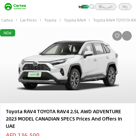
العربية
My
Cartea
Car Prices
Toyota
Toyota RAV4
Toyota RAV4 TOYOTA RA
NEW
Toyota RAV4 TOYOTA RAV4 2.5L AWD ADVENTURE
2023 MODEL CANADIAN SPECS Prices And Offers In
UAE
AED 136,500