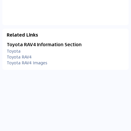
Related Links
Toyota RAV4 Information Section
Toyota
Toyota RAV4
Toyota RAV4 Images