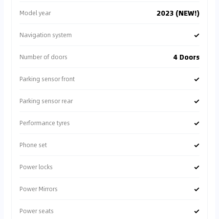
2023 (NEW!)
Model year
✓
Navigation system
4 Doors
Number of doors
✓
Parking sensor front
✓
Parking sensor rear
✓
Performance tyres
✓
Phone set
✓
Power locks
✓
Power Mirrors
✓
Power seats