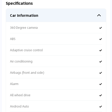
Specifications
Car Information
✓
360 Degree camera
✓
ABS
✓
Adaptive cruise control
✓
Air conditioning
✓
Airbags (front and side)
✓
Alarm
✓
All wheel drive
✓
Android Auto