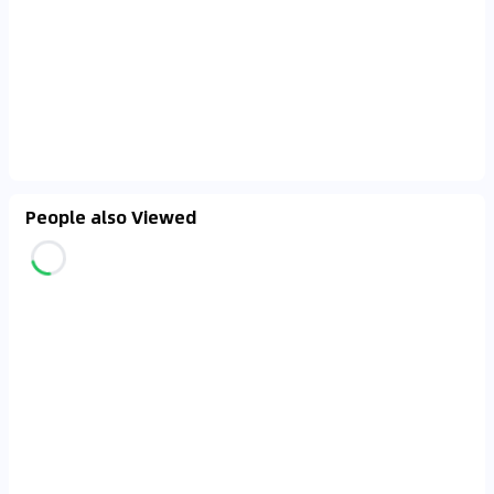
People also Viewed