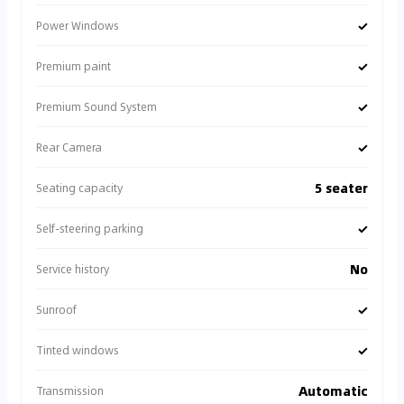
✓
Power Windows
✓
Premium paint
✓
Premium Sound System
✓
Rear Camera
5 seater
Seating capacity
✓
Self-steering parking
No
Service history
✓
Sunroof
✓
Tinted windows
Automatic
Transmission