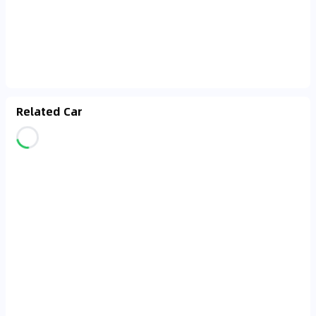
Related Car