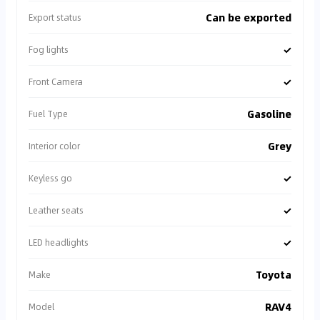
Can be exported
Export status
✓
Fog lights
✓
Front Camera
Gasoline
Fuel Type
Grey
Interior color
✓
Keyless go
✓
Leather seats
✓
LED headlights
Toyota
Make
RAV4
Model