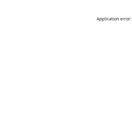
Application error: