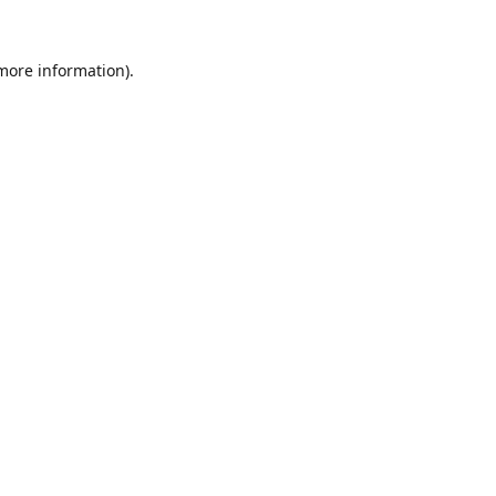
 more information).