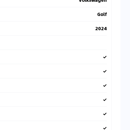
Golf
2024
✓
✓
✓
✓
✓
✓