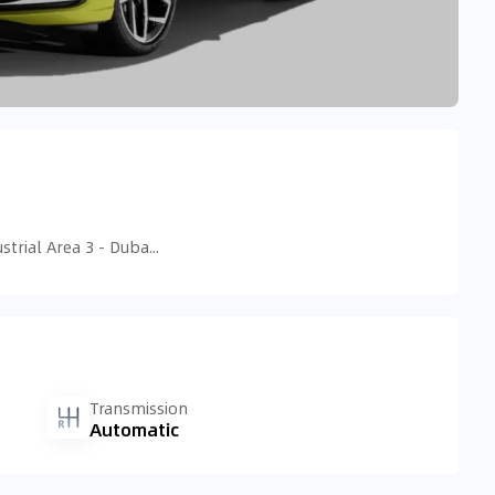
D77 - Nad Al Sheba - Ras Al Khor Industrial Area 3 - Dubai - United Arab Emirates
Transmission
Automatic