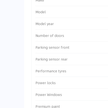
Make
Model
Model year
Number of doors
Parking sensor front
Parking sensor rear
Performance tyres
Power locks
Power Windows
Premium paint