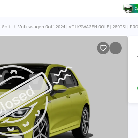
 Golf
Volkswagen Golf 2024 | VOLKSWAGEN GOLF | 280TSI | PR