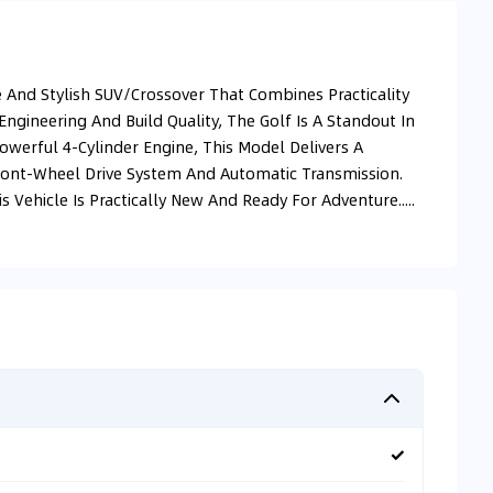
 And Stylish SUV/Crossover That Combines Practicality
ngineering And Build Quality, The Golf Is A Standout In
erful 4-Cylinder Engine, This Model Delivers A
ront-Wheel Drive System And Automatic Transmission.
Vehicle Is Practically New And Ready For Adventure.....
✓