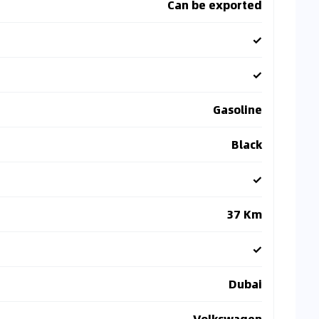
Can be exported
✓
✓
Gasoline
Black
✓
37 Km
✓
Dubai
Volkswagen