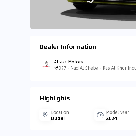
Dealer Information
Altass Motors
Highlights
Location
Model year
Dubai
2024