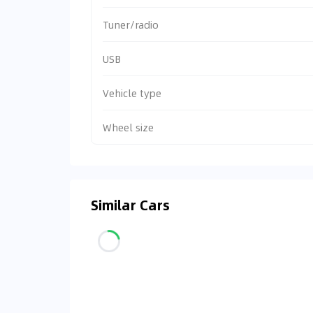
Tuner/radio
USB
Vehicle type
Wheel size
Similar Cars