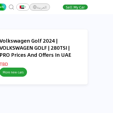
العربية
Sell My Car
O
Volkswagen Golf 2024 |
VOLKSWAGEN GOLF | 280TSI |
PRO Prices And Offers In UAE
TBD
More new cars