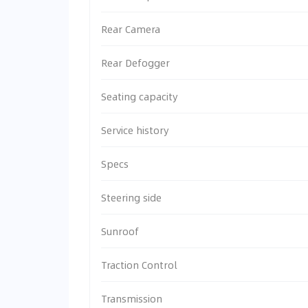
Rear Camera
Rear Defogger
Seating capacity
Service history
Specs
Steering side
Sunroof
Traction Control
Transmission