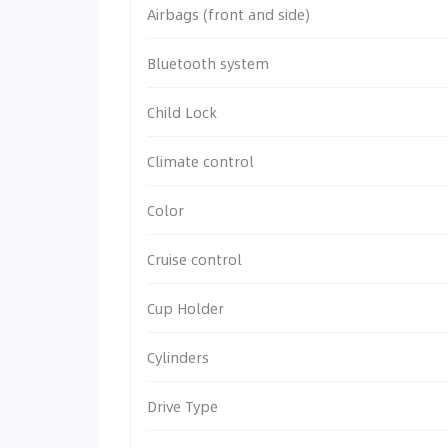
Airbags (front and side)
Bluetooth system
Child Lock
Climate control
Color
Cruise control
Cup Holder
Cylinders
Drive Type