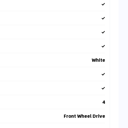
✓
✓
✓
✓
White
✓
✓
4
Front Wheel Drive