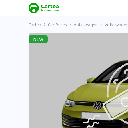
Cartea
Car Prices
Volkswagen
Volkswagen
NEW