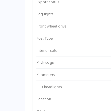
Export status
Fog lights
Front wheel drive
Fuel Type
Interior color
Keyless go
Kilometers
LED headlights
Location