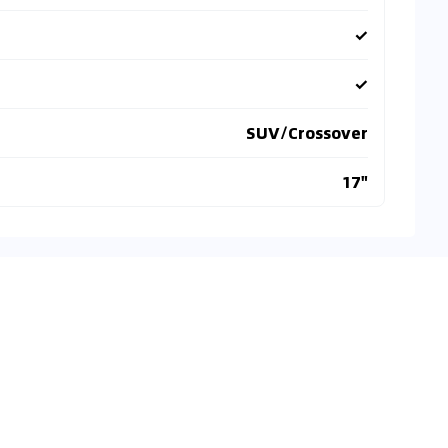
✓
✓
SUV/Crossover
17"