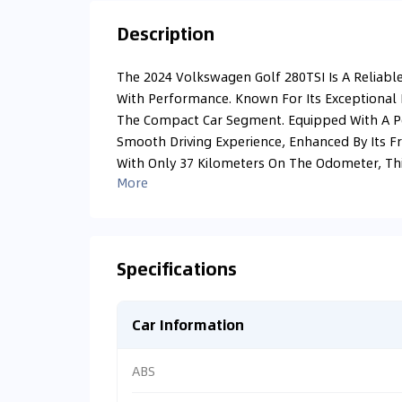
Description
The 2024 Volkswagen Golf 280TSI Is A Reliable
With Performance. Known For Its Exceptional E
The Compact Car Segment. Equipped With A Pow
Smooth Driving Experience, Enhanced By Its F
With Only 37 Kilometers On The Odometer, This 
More
Specifications
Car Information
ABS