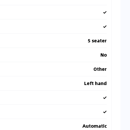
✓
✓
5 seater
No
Other
Left hand
✓
✓
Automatic