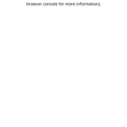
browser console for more information).