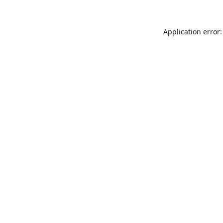
Application error: