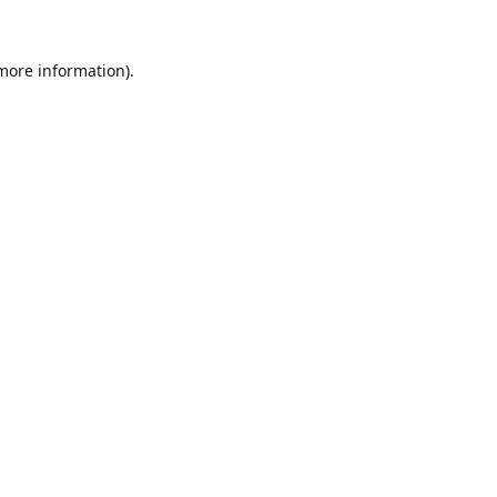
 more information).