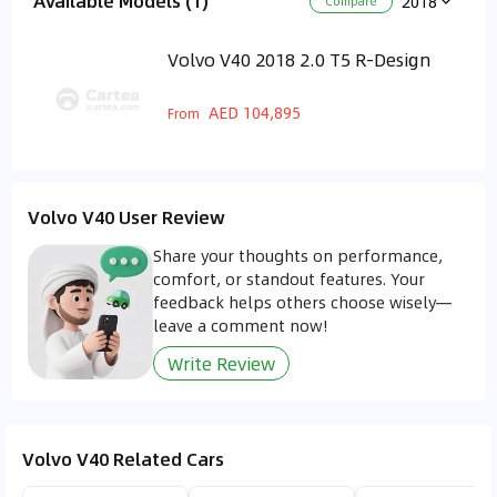
Available Models (1)
2018
Compare
Volvo V40 2018 2.0 T5 R-Design
AED 104,895
From
Volvo V40 User Review
Share your thoughts on performance,
comfort, or standout features. Your
feedback helps others choose wisely—
leave a comment now!
Write Review
Volvo V40 Related Cars