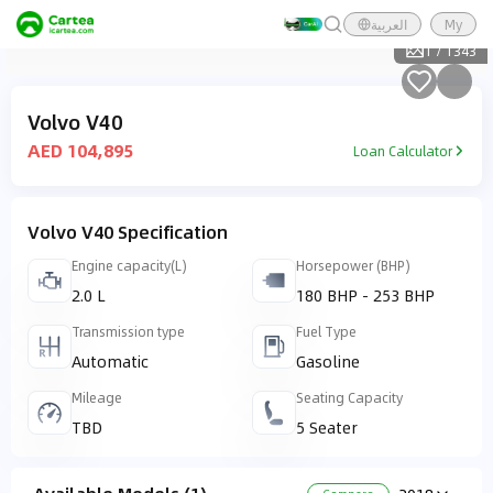
العربية
My
1
/
1343
Volvo V40
AED 104,895
Loan Calculator
Volvo V40 Specification
Engine capacity(L)
Horsepower (BHP)
2.0 L
180 BHP - 253 BHP
Transmission type
Fuel Type
Automatic
Gasoline
Mileage
Seating Capacity
TBD
5 Seater