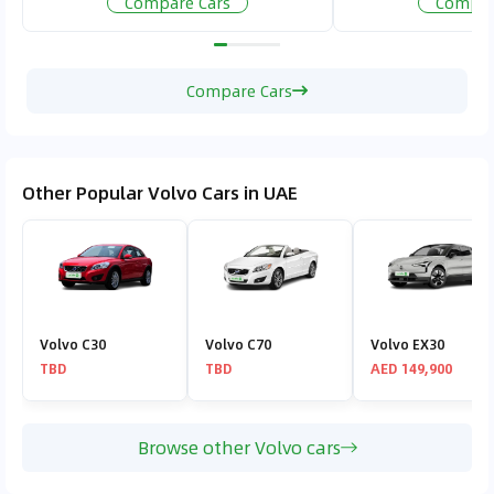
Compare Cars
Compar
Compare Cars
Other Popular Volvo Cars in UAE
Volvo C30
Volvo C70
Volvo EX30
TBD
TBD
AED 149,900
Browse other Volvo cars