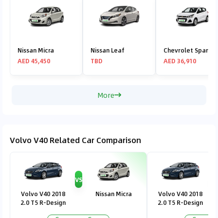
Nissan Micra
Nissan Leaf
Chevrolet Spark
AED 45,450
TBD
AED 36,910
More
Volvo V40 Related Car Comparison
VS
V
Volvo V40 2018
Nissan Micra
Volvo V40 2018
2.0 T5 R-Design
2.0 T5 R-Design