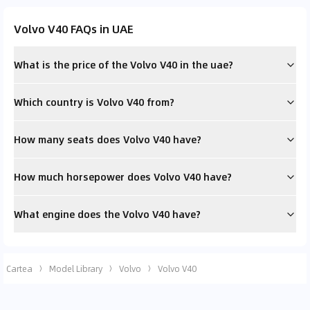
Volvo V40 FAQs in UAE
What is the price of the Volvo V40 in the uae?
Which country is Volvo V40 from?
How many seats does Volvo V40 have?
How much horsepower does Volvo V40 have?
What engine does the Volvo V40 have?
Cartea
Model Library
Volvo
Volvo V40