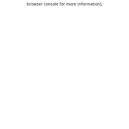
browser console for more information).