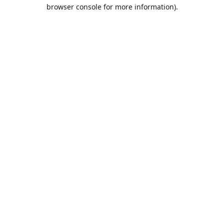
browser console for more information).