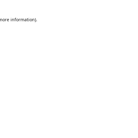
 more information).