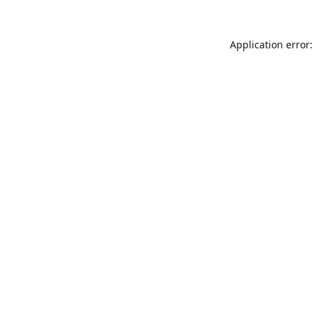
Application error: