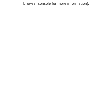
browser console for more information).